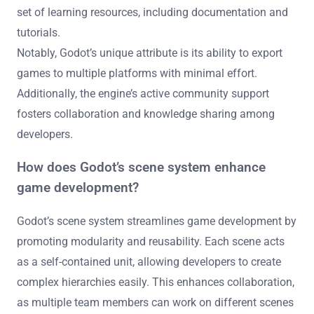
set of learning resources, including documentation and
tutorials.
Notably, Godot’s unique attribute is its ability to export
games to multiple platforms with minimal effort.
Additionally, the engine’s active community support
fosters collaboration and knowledge sharing among
developers.
How does Godot’s scene system enhance
game development?
Godot’s scene system streamlines game development by
promoting modularity and reusability. Each scene acts
as a self-contained unit, allowing developers to create
complex hierarchies easily. This enhances collaboration,
as multiple team members can work on different scenes