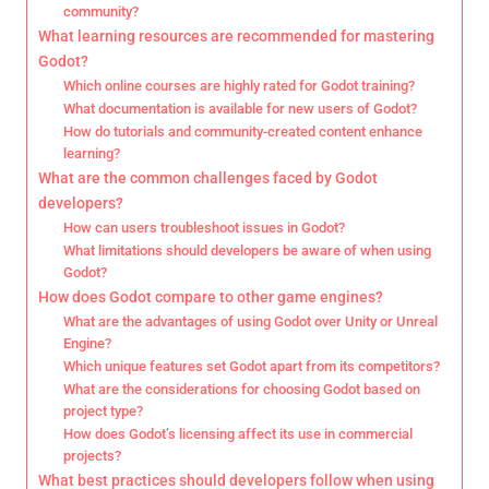
community?
What learning resources are recommended for mastering
Godot?
Which online courses are highly rated for Godot training?
What documentation is available for new users of Godot?
How do tutorials and community-created content enhance
learning?
What are the common challenges faced by Godot
developers?
How can users troubleshoot issues in Godot?
What limitations should developers be aware of when using
Godot?
How does Godot compare to other game engines?
What are the advantages of using Godot over Unity or Unreal
Engine?
Which unique features set Godot apart from its competitors?
What are the considerations for choosing Godot based on
project type?
How does Godot’s licensing affect its use in commercial
projects?
What best practices should developers follow when using