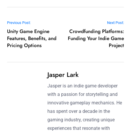
Post navigation
Previous Post:
Next Post:
Unity Game Engine
Crowdfunding Platforms:
Features, Benefits, and
Funding Your Indie Game
Pricing Options
Project
Jasper Lark
Jasper is an indie game developer
with a passion for storytelling and
innovative gameplay mechanics. He
has spent over a decade in the
gaming industry, creating unique
experiences that resonate with