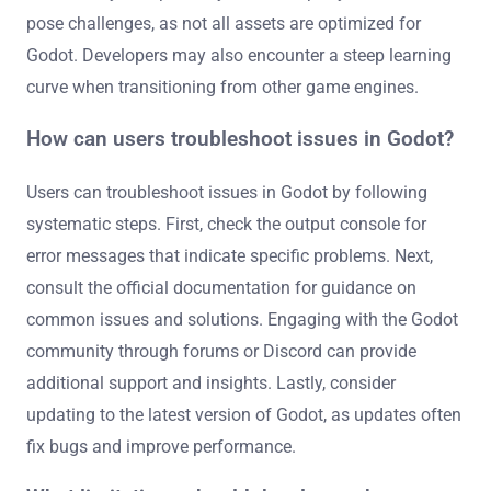
pose challenges, as not all assets are optimized for
Godot. Developers may also encounter a steep learning
curve when transitioning from other game engines.
How can users troubleshoot issues in Godot?
Users can troubleshoot issues in Godot by following
systematic steps. First, check the output console for
error messages that indicate specific problems. Next,
consult the official documentation for guidance on
common issues and solutions. Engaging with the Godot
community through forums or Discord can provide
additional support and insights. Lastly, consider
updating to the latest version of Godot, as updates often
fix bugs and improve performance.