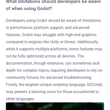
What limitations should developers be aware
of when using Godot?
Developers using Godot should be aware of limitations
in performance, platform support, and advanced
features. Godot may struggle with high-end graphics
compared to engines like Unity or Unreal. Additionally,
while it supports multiple platforms, some features may
not be fully optimized across all devices. The
documentation, though extensive, can sometimes lack
depth for complex topics, requiring developers to rely on
community forums for advanced troubleshooting.
Finally, the engine’s unique scripting language, GDScript,
may present a learning curve for those accustomed to
other languages.