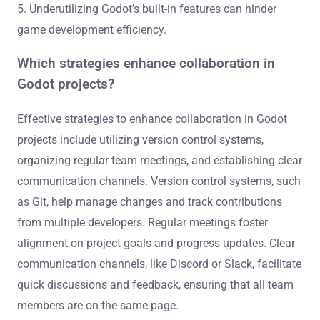
5. Underutilizing Godot’s built-in features can hinder
game development efficiency.
Which strategies enhance collaboration in
Godot projects?
Effective strategies to enhance collaboration in Godot
projects include utilizing version control systems,
organizing regular team meetings, and establishing clear
communication channels. Version control systems, such
as Git, help manage changes and track contributions
from multiple developers. Regular meetings foster
alignment on project goals and progress updates. Clear
communication channels, like Discord or Slack, facilitate
quick discussions and feedback, ensuring that all team
members are on the same page.