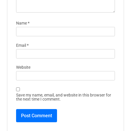
Name
*
Email
*
Website
Save my name, email, and website in this browser for
the next time I comment.