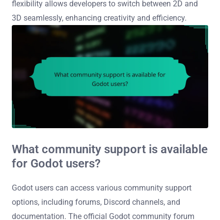
flexibility allows developers to switch between 2D and
3D seamlessly, enhancing creativity and efficiency.
What community support is available
for Godot users?
Godot users can access various community support
options, including forums, Discord channels, and
documentation. The official Godot community forum