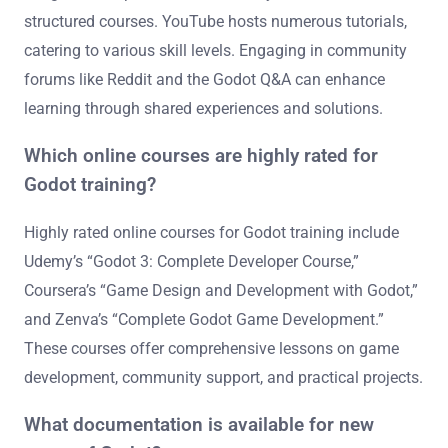
structured courses. YouTube hosts numerous tutorials,
catering to various skill levels. Engaging in community
forums like Reddit and the Godot Q&A can enhance
learning through shared experiences and solutions.
Which online courses are highly rated for
Godot training?
Highly rated online courses for Godot training include
Udemy’s “Godot 3: Complete Developer Course,”
Coursera’s “Game Design and Development with Godot,”
and Zenva’s “Complete Godot Game Development.”
These courses offer comprehensive lessons on game
development, community support, and practical projects.
What documentation is available for new