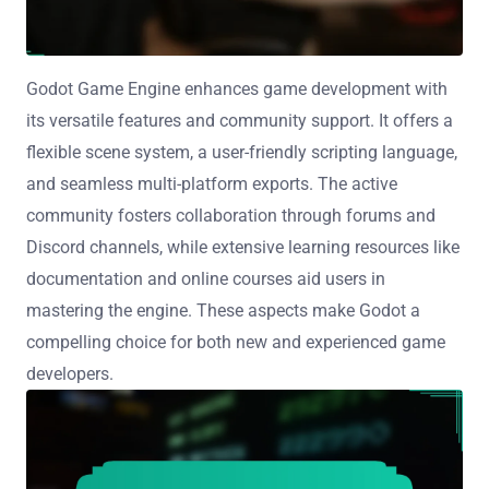
Godot Game Engine enhances game development with
its versatile features and community support. It offers a
flexible scene system, a user-friendly scripting language,
and seamless multi-platform exports. The active
community fosters collaboration through forums and
Discord channels, while extensive learning resources like
documentation and online courses aid users in
mastering the engine. These aspects make Godot a
compelling choice for both new and experienced game
developers.