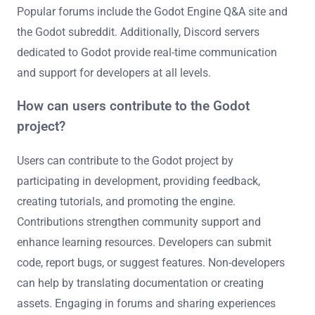
Popular forums include the Godot Engine Q&A site and
the Godot subreddit. Additionally, Discord servers
dedicated to Godot provide real-time communication
and support for developers at all levels.
How can users contribute to the Godot
project?
Users can contribute to the Godot project by
participating in development, providing feedback,
creating tutorials, and promoting the engine.
Contributions strengthen community support and
enhance learning resources. Developers can submit
code, report bugs, or suggest features. Non-developers
can help by translating documentation or creating
assets. Engaging in forums and sharing experiences