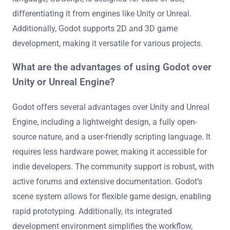
differentiating it from engines like Unity or Unreal.
Additionally, Godot supports 2D and 3D game
development, making it versatile for various projects.
What are the advantages of using Godot over
Unity or Unreal Engine?
Godot offers several advantages over Unity and Unreal
Engine, including a lightweight design, a fully open-
source nature, and a user-friendly scripting language. It
requires less hardware power, making it accessible for
indie developers. The community support is robust, with
active forums and extensive documentation. Godot’s
scene system allows for flexible game design, enabling
rapid prototyping. Additionally, its integrated
development environment simplifies the workflow,