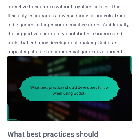
monetize their games without royalties or fees. This
flexibility encourages a diverse range of projects, from
indie games to larger commercial ventures. Additionally,
the supportive community contributes resources and
tools that enhance development, making Godot an
appealing choice for commercial game development.
What best practices should