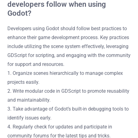
developers follow when using
Godot?
Developers using Godot should follow best practices to
enhance their game development process. Key practices
include utilizing the scene system effectively, leveraging
GDScript for scripting, and engaging with the community
for support and resources.
1. Organize scenes hierarchically to manage complex
projects easily.
2. Write modular code in GDScript to promote reusability
and maintainability.
3. Take advantage of Godot’s built-in debugging tools to
identify issues early.
4. Regularly check for updates and participate in
community forums for the latest tips and tricks.