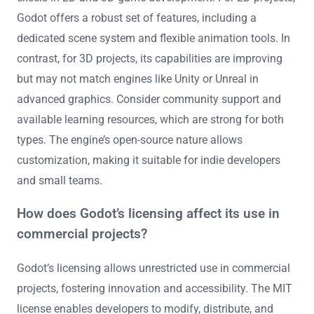
Godot offers a robust set of features, including a
dedicated scene system and flexible animation tools. In
contrast, for 3D projects, its capabilities are improving
but may not match engines like Unity or Unreal in
advanced graphics. Consider community support and
available learning resources, which are strong for both
types. The engine’s open-source nature allows
customization, making it suitable for indie developers
and small teams.
How does Godot’s licensing affect its use in
commercial projects?
Godot’s licensing allows unrestricted use in commercial
projects, fostering innovation and accessibility. The MIT
license enables developers to modify, distribute, and