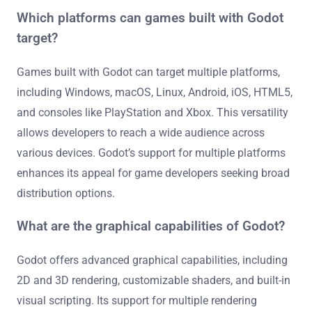
Which platforms can games built with Godot
target?
Games built with Godot can target multiple platforms,
including Windows, macOS, Linux, Android, iOS, HTML5,
and consoles like PlayStation and Xbox. This versatility
allows developers to reach a wide audience across
various devices. Godot’s support for multiple platforms
enhances its appeal for game developers seeking broad
distribution options.
What are the graphical capabilities of Godot?
Godot offers advanced graphical capabilities, including
2D and 3D rendering, customizable shaders, and built-in
visual scripting. Its support for multiple rendering