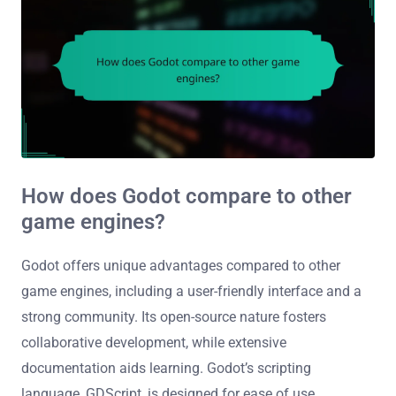
How does Godot compare to other
game engines?
Godot offers unique advantages compared to other
game engines, including a user-friendly interface and a
strong community. Its open-source nature fosters
collaborative development, while extensive
documentation aids learning. Godot’s scripting
language, GDScript, is designed for ease of use,