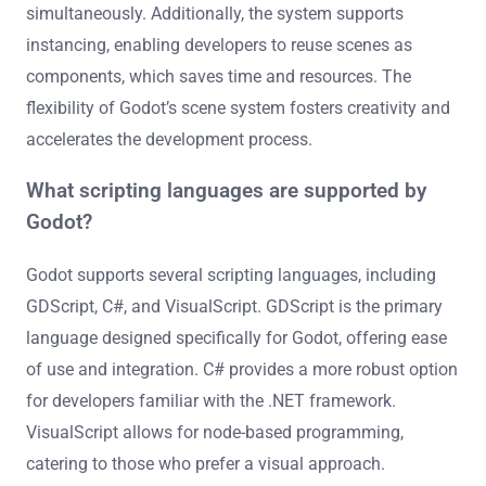
simultaneously. Additionally, the system supports
instancing, enabling developers to reuse scenes as
components, which saves time and resources. The
flexibility of Godot’s scene system fosters creativity and
accelerates the development process.
What scripting languages are supported by
Godot?
Godot supports several scripting languages, including
GDScript, C#, and VisualScript. GDScript is the primary
language designed specifically for Godot, offering ease
of use and integration. C# provides a more robust option
for developers familiar with the .NET framework.
VisualScript allows for node-based programming,
catering to those who prefer a visual approach.