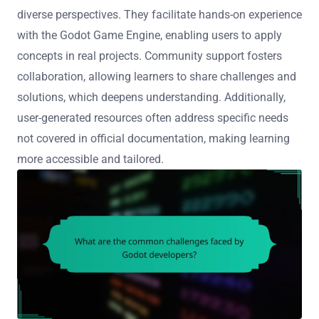
diverse perspectives. They facilitate hands-on experience
with the Godot Game Engine, enabling users to apply
concepts in real projects. Community support fosters
collaboration, allowing learners to share challenges and
solutions, which deepens understanding. Additionally,
user-generated resources often address specific needs
not covered in official documentation, making learning
more accessible and tailored.