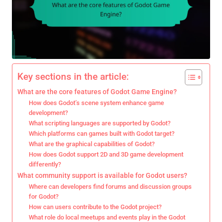
Key sections in the article:
What are the core features of Godot Game Engine?
How does Godot’s scene system enhance game
development?
What scripting languages are supported by Godot?
Which platforms can games built with Godot target?
What are the graphical capabilities of Godot?
How does Godot support 2D and 3D game development
differently?
What community support is available for Godot users?
Where can developers find forums and discussion groups
for Godot?
How can users contribute to the Godot project?
What role do local meetups and events play in the Godot