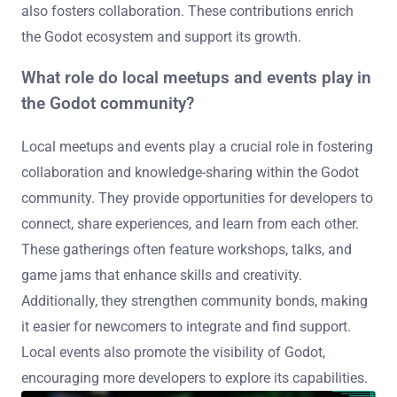
also fosters collaboration. These contributions enrich
the Godot ecosystem and support its growth.
What role do local meetups and events play in
the Godot community?
Local meetups and events play a crucial role in fostering
collaboration and knowledge-sharing within the Godot
community. They provide opportunities for developers to
connect, share experiences, and learn from each other.
These gatherings often feature workshops, talks, and
game jams that enhance skills and creativity.
Additionally, they strengthen community bonds, making
it easier for newcomers to integrate and find support.
Local events also promote the visibility of Godot,
encouraging more developers to explore its capabilities.