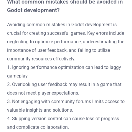
What common mistakes should be avoided in
Godot development?
Avoiding common mistakes in Godot development is
crucial for creating successful games. Key errors include
neglecting to optimize performance, underestimating the
importance of user feedback, and failing to utilize
community resources effectively.
1. Ignoring performance optimization can lead to laggy
gameplay.
2. Overlooking user feedback may result in a game that
does not meet player expectations.
3. Not engaging with community forums limits access to
valuable insights and solutions.
4. Skipping version control can cause loss of progress
and complicate collaboration.