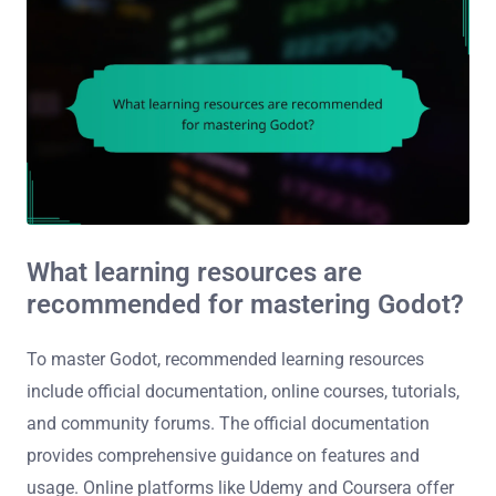
What learning resources are
recommended for mastering Godot?
To master Godot, recommended learning resources
include official documentation, online courses, tutorials,
and community forums. The official documentation
provides comprehensive guidance on features and
usage. Online platforms like Udemy and Coursera offer