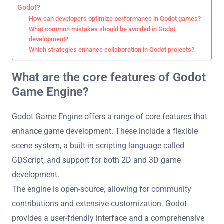
Godot?
How can developers optimize performance in Godot games?
What common mistakes should be avoided in Godot
development?
Which strategies enhance collaboration in Godot projects?
What are the core features of Godot
Game Engine?
Godot Game Engine offers a range of core features that
enhance game development. These include a flexible
scene system, a built-in scripting language called
GDScript, and support for both 2D and 3D game
development.
The engine is open-source, allowing for community
contributions and extensive customization. Godot
provides a user-friendly interface and a comprehensive