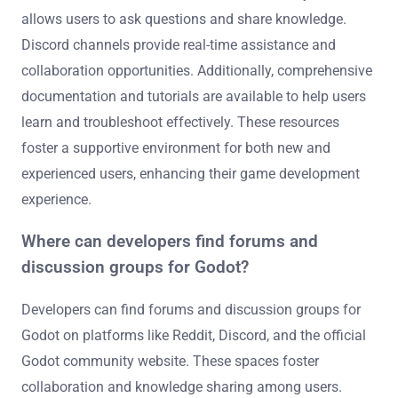
allows users to ask questions and share knowledge.
Discord channels provide real-time assistance and
collaboration opportunities. Additionally, comprehensive
documentation and tutorials are available to help users
learn and troubleshoot effectively. These resources
foster a supportive environment for both new and
experienced users, enhancing their game development
experience.
Where can developers find forums and
discussion groups for Godot?
Developers can find forums and discussion groups for
Godot on platforms like Reddit, Discord, and the official
Godot community website. These spaces foster
collaboration and knowledge sharing among users.