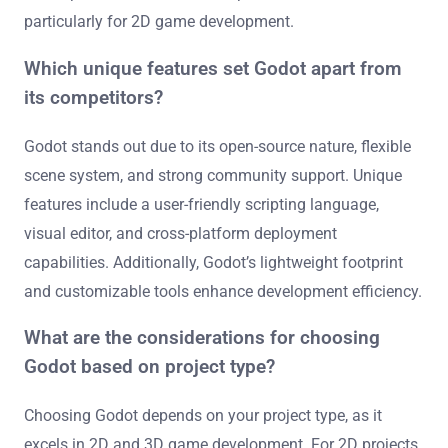
particularly for 2D game development.
Which unique features set Godot apart from
its competitors?
Godot stands out due to its open-source nature, flexible
scene system, and strong community support. Unique
features include a user-friendly scripting language,
visual editor, and cross-platform deployment
capabilities. Additionally, Godot’s lightweight footprint
and customizable tools enhance development efficiency.
What are the considerations for choosing
Godot based on project type?
Choosing Godot depends on your project type, as it
excels in 2D and 3D game development. For 2D projects,