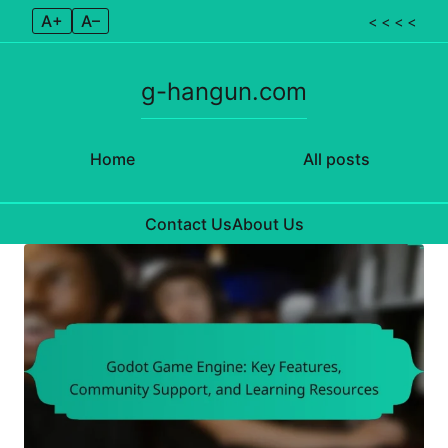
A+
A–
< < < <
g-hangun.com
Home
All posts
Contact Us
About Us
Skip to content