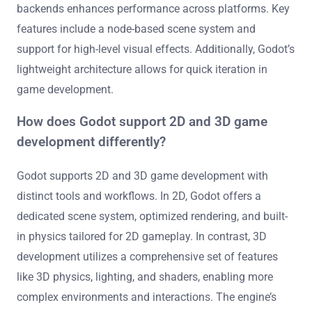
backends enhances performance across platforms. Key
features include a node-based scene system and
support for high-level visual effects. Additionally, Godot’s
lightweight architecture allows for quick iteration in
game development.
How does Godot support 2D and 3D game
development differently?
Godot supports 2D and 3D game development with
distinct tools and workflows. In 2D, Godot offers a
dedicated scene system, optimized rendering, and built-
in physics tailored for 2D gameplay. In contrast, 3D
development utilizes a comprehensive set of features
like 3D physics, lighting, and shaders, enabling more
complex environments and interactions. The engine’s