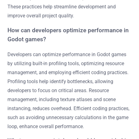
These practices help streamline development and
improve overall project quality.
How can developers optimize performance in
Godot games?
Developers can optimize performance in Godot games
by utilizing built-in profiling tools, optimizing resource
management, and employing efficient coding practices.
Profiling tools help identify bottlenecks, allowing
developers to focus on critical areas. Resource
management, including texture atlases and scene
instancing, reduces overhead. Efficient coding practices,
such as avoiding unnecessary calculations in the game
loop, enhance overall performance.