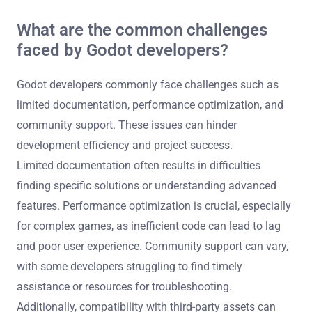
What are the common challenges
faced by Godot developers?
Godot developers commonly face challenges such as
limited documentation, performance optimization, and
community support. These issues can hinder
development efficiency and project success.
Limited documentation often results in difficulties
finding specific solutions or understanding advanced
features. Performance optimization is crucial, especially
for complex games, as inefficient code can lead to lag
and poor user experience. Community support can vary,
with some developers struggling to find timely
assistance or resources for troubleshooting.
Additionally, compatibility with third-party assets can