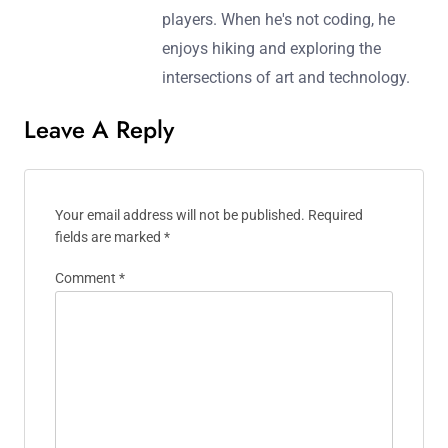
players. When he's not coding, he
enjoys hiking and exploring the
intersections of art and technology.
Leave A Reply
Your email address will not be published.
Required
fields are marked
*
Comment
*