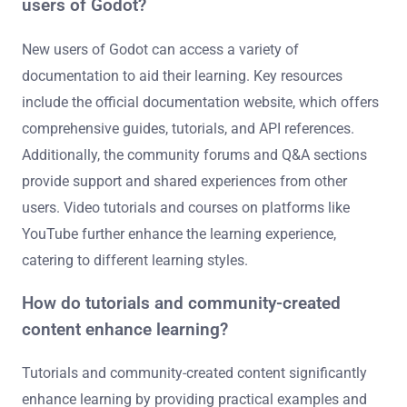
users of Godot?
New users of Godot can access a variety of
documentation to aid their learning. Key resources
include the official documentation website, which offers
comprehensive guides, tutorials, and API references.
Additionally, the community forums and Q&A sections
provide support and shared experiences from other
users. Video tutorials and courses on platforms like
YouTube further enhance the learning experience,
catering to different learning styles.
How do tutorials and community-created
content enhance learning?
Tutorials and community-created content significantly
enhance learning by providing practical examples and