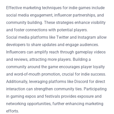
Effective marketing techniques for indie games include
social media engagement, influencer partnerships, and
community building. These strategies enhance visibility
and foster connections with potential players.
Social media platforms like Twitter and Instagram allow
developers to share updates and engage audiences.
Influencers can amplify reach through gameplay videos
and reviews, attracting more players. Building a
community around the game encourages player loyalty
and word-of-mouth promotion, crucial for indie success.
Additionally, leveraging platforms like Discord for direct
interaction can strengthen community ties. Participating
in gaming expos and festivals provides exposure and
networking opportunities, further enhancing marketing
efforts.