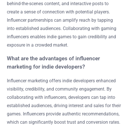
behind-the-scenes content, and interactive posts to
create a sense of connection with potential players.
Influencer partnerships can amplify reach by tapping
into established audiences. Collaborating with gaming
influencers enables indie games to gain credibility and
exposure in a crowded market.
What are the advantages of influencer
marketing for indie developers?
Influencer marketing offers indie developers enhanced
visibility, credibility, and community engagement. By
collaborating with influencers, developers can tap into
established audiences, driving interest and sales for their
games. Influencers provide authentic recommendations,
which can significantly boost trust and conversion rates.