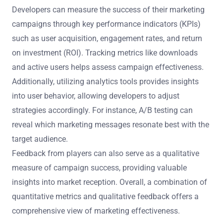
Developers can measure the success of their marketing
campaigns through key performance indicators (KPIs)
such as user acquisition, engagement rates, and return
on investment (ROI). Tracking metrics like downloads
and active users helps assess campaign effectiveness.
Additionally, utilizing analytics tools provides insights
into user behavior, allowing developers to adjust
strategies accordingly. For instance, A/B testing can
reveal which marketing messages resonate best with the
target audience.
Feedback from players can also serve as a qualitative
measure of campaign success, providing valuable
insights into market reception. Overall, a combination of
quantitative metrics and qualitative feedback offers a
comprehensive view of marketing effectiveness.