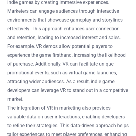
indie games by creating immersive experiences.
Marketers can engage audiences through interactive
environments that showcase gameplay and storylines
effectively. This approach enhances user connection
and retention, leading to increased interest and sales.
For example, VR demos allow potential players to
experience the game firsthand, increasing the likelihood
of purchase. Additionally, VR can facilitate unique
promotional events, such as virtual game launches,
attracting wider audiences. As a result, indie game
developers can leverage VR to stand out in a competitive
market.
The integration of VR in marketing also provides
valuable data on user interactions, enabling developers
to refine their strategies. This data-driven approach helps
tailor experiences to meet player preferences, enhancing