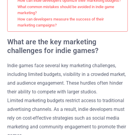
How can indie developers optimize their marketing budgets?
What common mistakes should be avoided in indie game
marketing?
How can developers measure the success of their
marketing campaigns?
What are the key marketing
challenges for indie games?
Indie games face several key marketing challenges,
including limited budgets, visibility in a crowded market,
and audience engagement. These hurdles often hinder
their ability to compete with larger studios.
Limited marketing budgets restrict access to traditional
advertising channels. As a result, indie developers must
rely on cost-effective strategies such as social media
marketing and community engagement to promote their