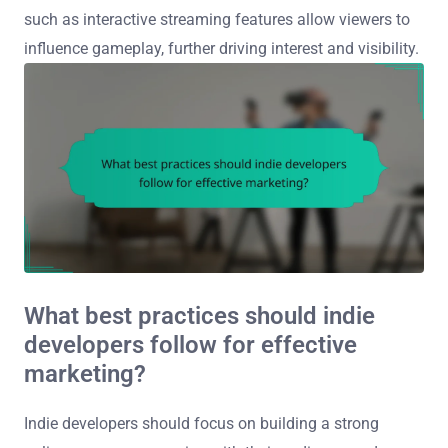
such as interactive streaming features allow viewers to
influence gameplay, further driving interest and visibility.
What best practices should indie
developers follow for effective
marketing?
Indie developers should focus on building a strong