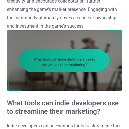
creativity and encourage collaboration, further
enhancing the game’s market presence. Engaging with
the community ultimately drives a sense of ownership
and investment in the game’s success.
What tools can indie developers use
to streamline their marketing?
Indie developers can use various tools to streamline their