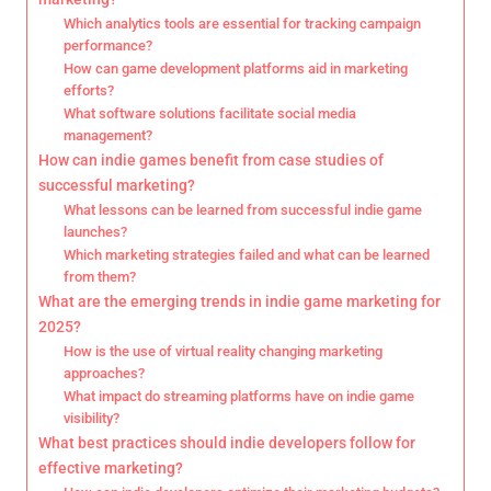
Which analytics tools are essential for tracking campaign
performance?
How can game development platforms aid in marketing
efforts?
What software solutions facilitate social media
management?
How can indie games benefit from case studies of
successful marketing?
What lessons can be learned from successful indie game
launches?
Which marketing strategies failed and what can be learned
from them?
What are the emerging trends in indie game marketing for
2025?
How is the use of virtual reality changing marketing
approaches?
What impact do streaming platforms have on indie game
visibility?
What best practices should indie developers follow for
effective marketing?