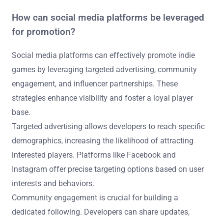
How can social media platforms be leveraged
for promotion?
Social media platforms can effectively promote indie
games by leveraging targeted advertising, community
engagement, and influencer partnerships. These
strategies enhance visibility and foster a loyal player
base.
Targeted advertising allows developers to reach specific
demographics, increasing the likelihood of attracting
interested players. Platforms like Facebook and
Instagram offer precise targeting options based on user
interests and behaviors.
Community engagement is crucial for building a
dedicated following. Developers can share updates,