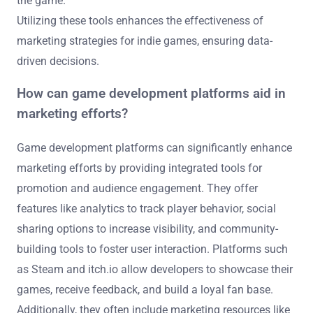
the game.
Utilizing these tools enhances the effectiveness of
marketing strategies for indie games, ensuring data-
driven decisions.
How can game development platforms aid in
marketing efforts?
Game development platforms can significantly enhance
marketing efforts by providing integrated tools for
promotion and audience engagement. They offer
features like analytics to track player behavior, social
sharing options to increase visibility, and community-
building tools to foster user interaction. Platforms such
as Steam and itch.io allow developers to showcase their
games, receive feedback, and build a loyal fan base.
Additionally, they often include marketing resources like