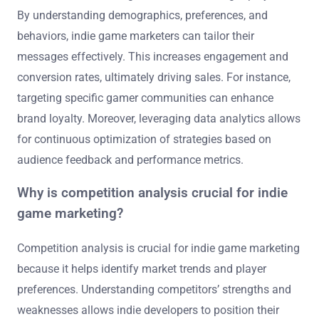
By understanding demographics, preferences, and
behaviors, indie game marketers can tailor their
messages effectively. This increases engagement and
conversion rates, ultimately driving sales. For instance,
targeting specific gamer communities can enhance
brand loyalty. Moreover, leveraging data analytics allows
for continuous optimization of strategies based on
audience feedback and performance metrics.
Why is competition analysis crucial for indie
game marketing?
Competition analysis is crucial for indie game marketing
because it helps identify market trends and player
preferences. Understanding competitors’ strengths and
weaknesses allows indie developers to position their