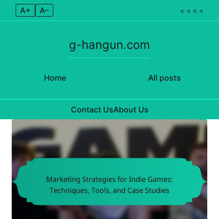
A+
A–
< < < <
g-hangun.com
Home
All posts
Contact Us
About Us
Skip to content