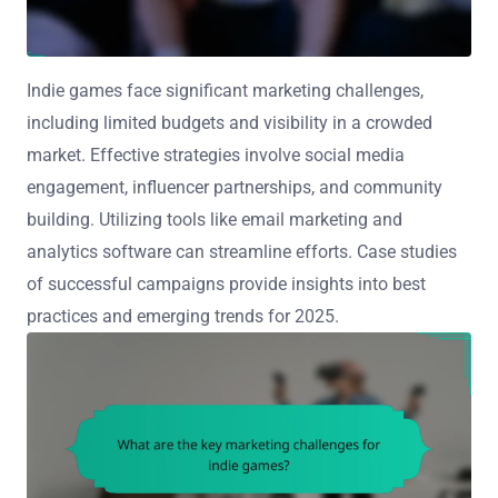
Indie games face significant marketing challenges,
including limited budgets and visibility in a crowded
market. Effective strategies involve social media
engagement, influencer partnerships, and community
building. Utilizing tools like email marketing and
analytics software can streamline efforts. Case studies
of successful campaigns provide insights into best
practices and emerging trends for 2025.