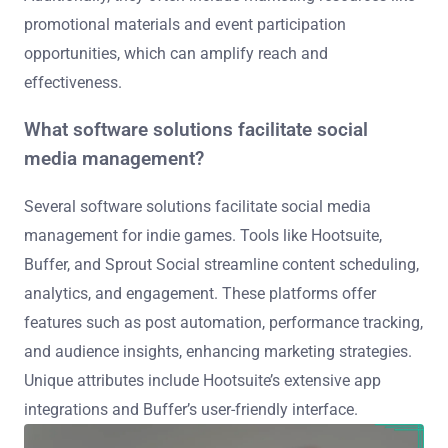
promotional materials and event participation
opportunities, which can amplify reach and
effectiveness.
What software solutions facilitate social
media management?
Several software solutions facilitate social media
management for indie games. Tools like Hootsuite,
Buffer, and Sprout Social streamline content scheduling,
analytics, and engagement. These platforms offer
features such as post automation, performance tracking,
and audience insights, enhancing marketing strategies.
Unique attributes include Hootsuite’s extensive app
integrations and Buffer’s user-friendly interface.