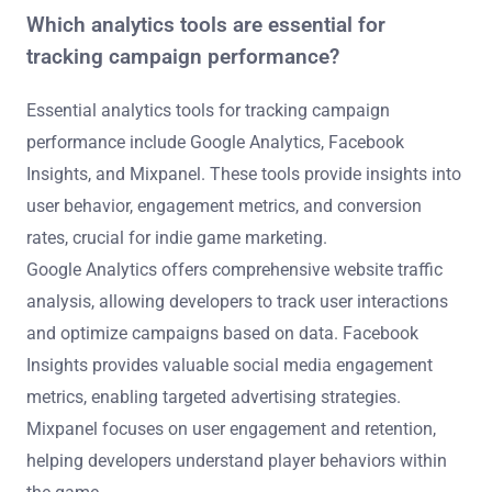
Which analytics tools are essential for
tracking campaign performance?
Essential analytics tools for tracking campaign
performance include Google Analytics, Facebook
Insights, and Mixpanel. These tools provide insights into
user behavior, engagement metrics, and conversion
rates, crucial for indie game marketing.
Google Analytics offers comprehensive website traffic
analysis, allowing developers to track user interactions
and optimize campaigns based on data. Facebook
Insights provides valuable social media engagement
metrics, enabling targeted advertising strategies.
Mixpanel focuses on user engagement and retention,
helping developers understand player behaviors within