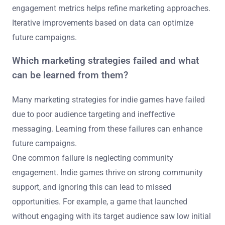
engagement metrics helps refine marketing approaches.
Iterative improvements based on data can optimize
future campaigns.
Which marketing strategies failed and what
can be learned from them?
Many marketing strategies for indie games have failed
due to poor audience targeting and ineffective
messaging. Learning from these failures can enhance
future campaigns.
One common failure is neglecting community
engagement. Indie games thrive on strong community
support, and ignoring this can lead to missed
opportunities. For example, a game that launched
without engaging with its target audience saw low initial