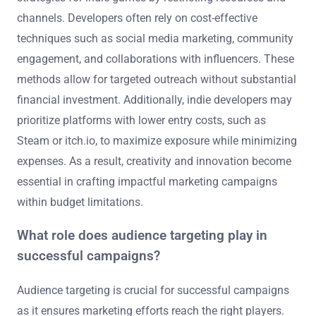
channels. Developers often rely on cost-effective
techniques such as social media marketing, community
engagement, and collaborations with influencers. These
methods allow for targeted outreach without substantial
financial investment. Additionally, indie developers may
prioritize platforms with lower entry costs, such as
Steam or itch.io, to maximize exposure while minimizing
expenses. As a result, creativity and innovation become
essential in crafting impactful marketing campaigns
within budget limitations.
What role does audience targeting play in
successful campaigns?
Audience targeting is crucial for successful campaigns
as it ensures marketing efforts reach the right players.