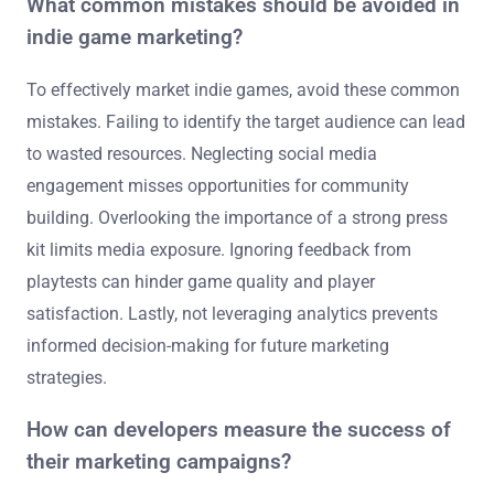
What common mistakes should be avoided in
indie game marketing?
To effectively market indie games, avoid these common
mistakes. Failing to identify the target audience can lead
to wasted resources. Neglecting social media
engagement misses opportunities for community
building. Overlooking the importance of a strong press
kit limits media exposure. Ignoring feedback from
playtests can hinder game quality and player
satisfaction. Lastly, not leveraging analytics prevents
informed decision-making for future marketing
strategies.
How can developers measure the success of
their marketing campaigns?