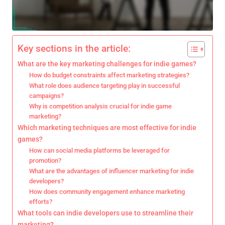
Key sections in the article:
What are the key marketing challenges for indie games?
How do budget constraints affect marketing strategies?
What role does audience targeting play in successful
campaigns?
Why is competition analysis crucial for indie game
marketing?
Which marketing techniques are most effective for indie
games?
How can social media platforms be leveraged for
promotion?
What are the advantages of influencer marketing for indie
developers?
How does community engagement enhance marketing
efforts?
What tools can indie developers use to streamline their
marketing?