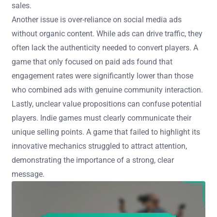
sales.
Another issue is over-reliance on social media ads
without organic content. While ads can drive traffic, they
often lack the authenticity needed to convert players. A
game that only focused on paid ads found that
engagement rates were significantly lower than those
who combined ads with genuine community interaction.
Lastly, unclear value propositions can confuse potential
players. Indie games must clearly communicate their
unique selling points. A game that failed to highlight its
innovative mechanics struggled to attract attention,
demonstrating the importance of a strong, clear
message.