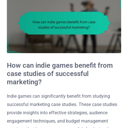
How can indie games benefit from
case studies of successful
marketing?
Indie games can significantly benefit from studying
successful marketing case studies. These case studies
provide insights into effective strategies, audience
engagement techniques, and budget management