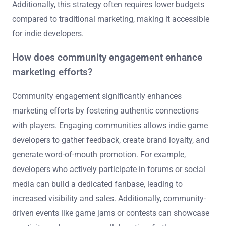
Additionally, this strategy often requires lower budgets
compared to traditional marketing, making it accessible
for indie developers.
How does community engagement enhance
marketing efforts?
Community engagement significantly enhances
marketing efforts by fostering authentic connections
with players. Engaging communities allows indie game
developers to gather feedback, create brand loyalty, and
generate word-of-mouth promotion. For example,
developers who actively participate in forums or social
media can build a dedicated fanbase, leading to
increased visibility and sales. Additionally, community-
driven events like game jams or contests can showcase