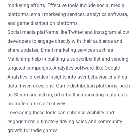
marketing efforts. Effective tools include social media
platforms, email marketing services, analytics software,
and game distribution platforms.
Social media platforms like Twitter and Instagram allow
developers to engage directly with their audience and
share updates. Email marketing services such as
Mailchimp help in building a subscriber list and sending
targeted campaigns. Analytics software, like Google
Analytics, provides insights into user behavior, enabling
data-driven decisions. Game distribution platforms, such
as Steam and itch.io, offer built-in marketing features to
promote games effectively.
Leveraging these tools can enhance visibility and
engagement, ultimately driving sales and community
growth for indie games.