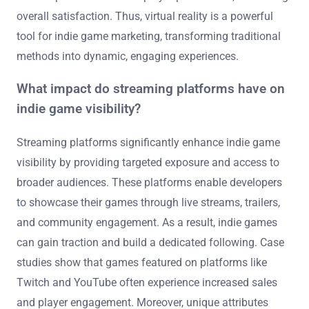
overall satisfaction. Thus, virtual reality is a powerful
tool for indie game marketing, transforming traditional
methods into dynamic, engaging experiences.
What impact do streaming platforms have on
indie game visibility?
Streaming platforms significantly enhance indie game
visibility by providing targeted exposure and access to
broader audiences. These platforms enable developers
to showcase their games through live streams, trailers,
and community engagement. As a result, indie games
can gain traction and build a dedicated following. Case
studies show that games featured on platforms like
Twitch and YouTube often experience increased sales
and player engagement. Moreover, unique attributes