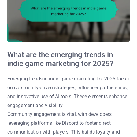
What are the emerging trends in
indie game marketing for 2025?
Emerging trends in indie game marketing for 2025 focus
on community-driven strategies, influencer partnerships,
and innovative use of AI tools. These elements enhance
engagement and visibility.
Community engagement is vital, with developers
leveraging platforms like Discord to foster direct
communication with players. This builds loyalty and