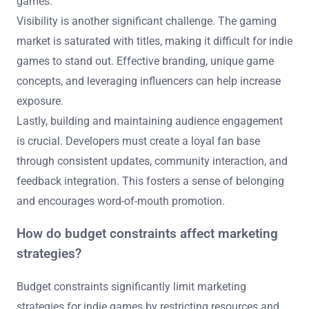
games.
Visibility is another significant challenge. The gaming
market is saturated with titles, making it difficult for indie
games to stand out. Effective branding, unique game
concepts, and leveraging influencers can help increase
exposure.
Lastly, building and maintaining audience engagement
is crucial. Developers must create a loyal fan base
through consistent updates, community interaction, and
feedback integration. This fosters a sense of belonging
and encourages word-of-mouth promotion.
How do budget constraints affect marketing
strategies?
Budget constraints significantly limit marketing
strategies for indie games by restricting resources and