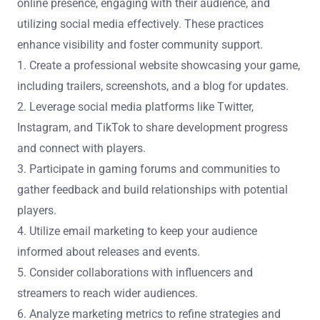
online presence, engaging with their audience, and
utilizing social media effectively. These practices
enhance visibility and foster community support.
1. Create a professional website showcasing your game,
including trailers, screenshots, and a blog for updates.
2. Leverage social media platforms like Twitter,
Instagram, and TikTok to share development progress
and connect with players.
3. Participate in gaming forums and communities to
gather feedback and build relationships with potential
players.
4. Utilize email marketing to keep your audience
informed about releases and events.
5. Consider collaborations with influencers and
streamers to reach wider audiences.
6. Analyze marketing metrics to refine strategies and