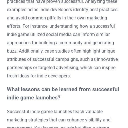
practices that have proven successful. Analyzing these
examples helps indie developers identify best practices
and avoid common pitfalls in their own marketing
efforts. For instance, understanding how a successful
indie game utilized social media can inform similar
approaches for building a community and generating
buzz. Additionally, case studies often highlight unique
attributes of successful campaigns, such as innovative
partnerships or targeted advertising, which can inspire
fresh ideas for indie developers.
What lessons can be learned from successful
indie game launches?
Successful indie game launches teach valuable
marketing strategies that can enhance visibility and