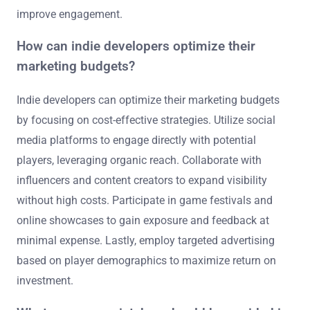
improve engagement.
How can indie developers optimize their
marketing budgets?
Indie developers can optimize their marketing budgets
by focusing on cost-effective strategies. Utilize social
media platforms to engage directly with potential
players, leveraging organic reach. Collaborate with
influencers and content creators to expand visibility
without high costs. Participate in game festivals and
online showcases to gain exposure and feedback at
minimal expense. Lastly, employ targeted advertising
based on player demographics to maximize return on
investment.