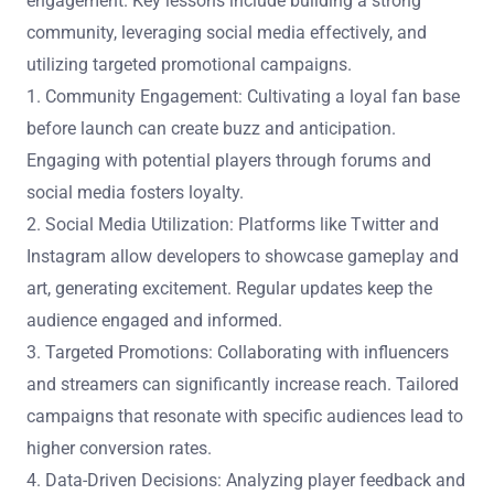
engagement. Key lessons include building a strong
community, leveraging social media effectively, and
utilizing targeted promotional campaigns.
1. Community Engagement: Cultivating a loyal fan base
before launch can create buzz and anticipation.
Engaging with potential players through forums and
social media fosters loyalty.
2. Social Media Utilization: Platforms like Twitter and
Instagram allow developers to showcase gameplay and
art, generating excitement. Regular updates keep the
audience engaged and informed.
3. Targeted Promotions: Collaborating with influencers
and streamers can significantly increase reach. Tailored
campaigns that resonate with specific audiences lead to
higher conversion rates.
4. Data-Driven Decisions: Analyzing player feedback and