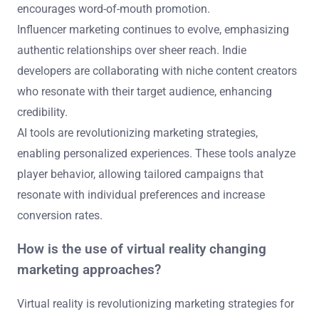
encourages word-of-mouth promotion.
Influencer marketing continues to evolve, emphasizing
authentic relationships over sheer reach. Indie
developers are collaborating with niche content creators
who resonate with their target audience, enhancing
credibility.
AI tools are revolutionizing marketing strategies,
enabling personalized experiences. These tools analyze
player behavior, allowing tailored campaigns that
resonate with individual preferences and increase
conversion rates.
How is the use of virtual reality changing
marketing approaches?
Virtual reality is revolutionizing marketing strategies for