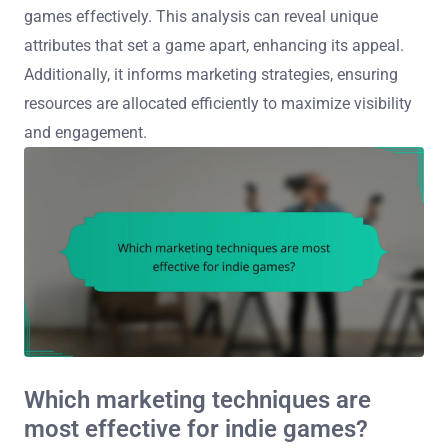
games effectively. This analysis can reveal unique
attributes that set a game apart, enhancing its appeal.
Additionally, it informs marketing strategies, ensuring
resources are allocated efficiently to maximize visibility
and engagement.
Which marketing techniques are
most effective for indie games?