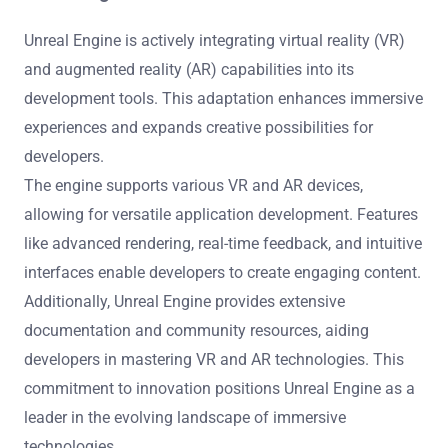
Future trends in Unreal Engine development tools include
enhanced real-time collaboration, improved AI
integration, and more intuitive user interfaces. These
developments aim to streamline workflows and foster
creativity. Increased support for virtual and augmented
reality experiences will also be prominent, providing
developers with powerful tools for immersive content
creation. As a result, developers can expect more
efficient production processes and innovative gameplay
experiences.
How is Unreal Engine adapting to emerging
technologies like VR and AR?
Unreal Engine is actively integrating virtual reality (VR)