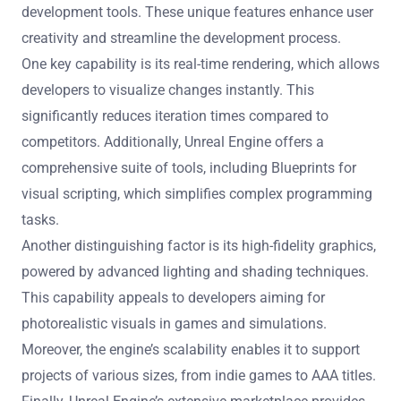
development tools. These unique features enhance user
creativity and streamline the development process.
One key capability is its real-time rendering, which allows
developers to visualize changes instantly. This
significantly reduces iteration times compared to
competitors. Additionally, Unreal Engine offers a
comprehensive suite of tools, including Blueprints for
visual scripting, which simplifies complex programming
tasks.
Another distinguishing factor is its high-fidelity graphics,
powered by advanced lighting and shading techniques.
This capability appeals to developers aiming for
photorealistic visuals in games and simulations.
Moreover, the engine’s scalability enables it to support
projects of various sizes, from indie games to AAA titles.