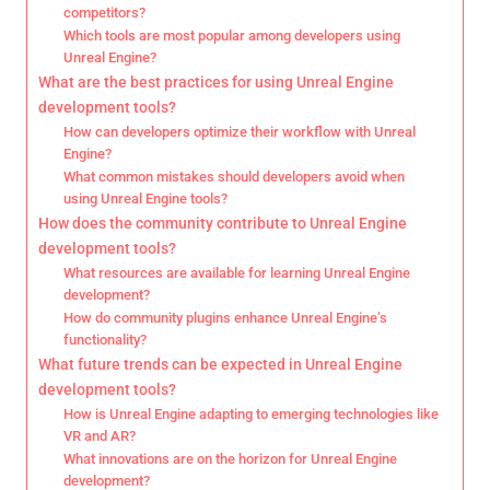
competitors?
Which tools are most popular among developers using
Unreal Engine?
What are the best practices for using Unreal Engine
development tools?
How can developers optimize their workflow with Unreal
Engine?
What common mistakes should developers avoid when
using Unreal Engine tools?
How does the community contribute to Unreal Engine
development tools?
What resources are available for learning Unreal Engine
development?
How do community plugins enhance Unreal Engine’s
functionality?
What future trends can be expected in Unreal Engine
development tools?
How is Unreal Engine adapting to emerging technologies like
VR and AR?
What innovations are on the horizon for Unreal Engine
development?