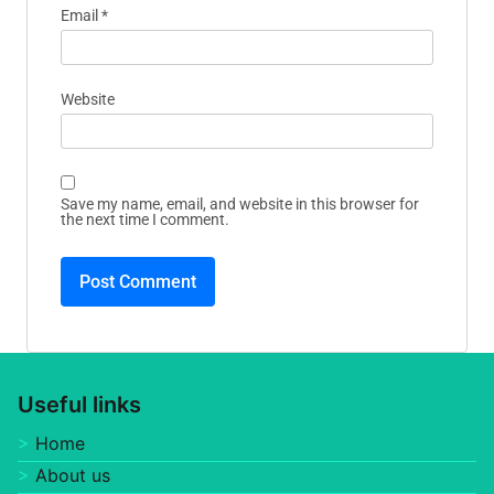
Your email address will not be published.
Required
fields are marked
*
Comment
*
Name
*
Email
*