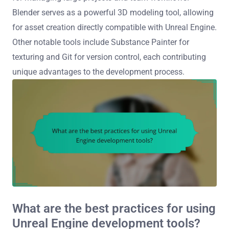
Blender serves as a powerful 3D modeling tool, allowing
for asset creation directly compatible with Unreal Engine.
Other notable tools include Substance Painter for
texturing and Git for version control, each contributing
unique advantages to the development process.
What are the best practices for using
Unreal Engine development tools?