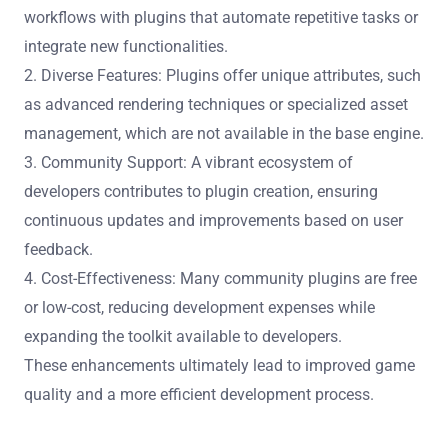
Community plugins significantly enhance Unreal
Engine’s functionality by providing additional tools and
features tailored to specific development needs. These
plugins extend core capabilities, allowing for greater
customization and efficiency in game development.
1. Increased Productivity: Developers can streamline
workflows with plugins that automate repetitive tasks or
integrate new functionalities.
2. Diverse Features: Plugins offer unique attributes, such
as advanced rendering techniques or specialized asset
management, which are not available in the base engine.
3. Community Support: A vibrant ecosystem of
developers contributes to plugin creation, ensuring
continuous updates and improvements based on user
feedback.