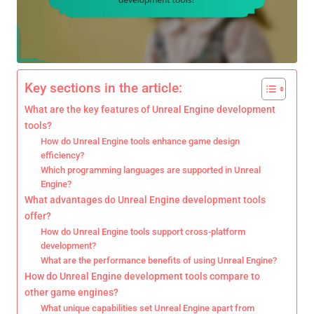
Key sections in the article:
What are the key features of Unreal Engine development
tools?
How do Unreal Engine tools enhance game design
efficiency?
Which programming languages are supported in Unreal
Engine?
What advantages do Unreal Engine development tools
offer?
How do Unreal Engine tools support cross-platform
development?
What are the performance benefits of using Unreal Engine?
How do Unreal Engine development tools compare to
other game engines?
What unique capabilities set Unreal Engine apart from