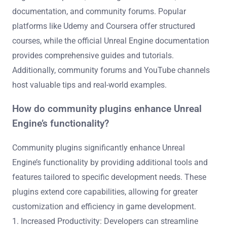
user-generated content expands the ecosystem,
providing diverse resources for developers at all levels.
What resources are available for learning
Unreal Engine development?
Numerous resources are available for learning Unreal
Engine development, including online courses,
documentation, and community forums. Popular
platforms like Udemy and Coursera offer structured
courses, while the official Unreal Engine documentation
provides comprehensive guides and tutorials.
Additionally, community forums and YouTube channels
host valuable tips and real-world examples.
How do community plugins enhance Unreal
Engine’s functionality?