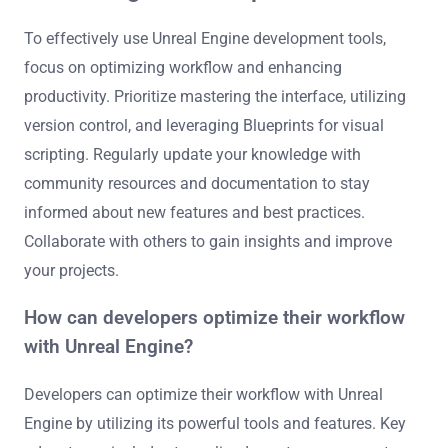
To effectively use Unreal Engine development tools,
focus on optimizing workflow and enhancing
productivity. Prioritize mastering the interface, utilizing
version control, and leveraging Blueprints for visual
scripting. Regularly update your knowledge with
community resources and documentation to stay
informed about new features and best practices.
Collaborate with others to gain insights and improve
your projects.
How can developers optimize their workflow
with Unreal Engine?
Developers can optimize their workflow with Unreal
Engine by utilizing its powerful tools and features. Key