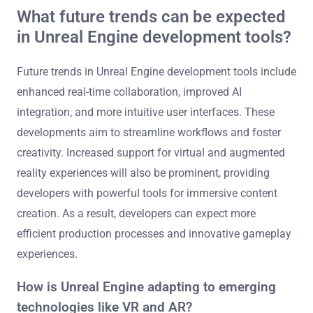
4. Cost-Effectiveness: Many community plugins are free
or low-cost, reducing development expenses while
expanding the toolkit available to developers.
These enhancements ultimately lead to improved game
quality and a more efficient development process.
What future trends can be expected
in Unreal Engine development tools?