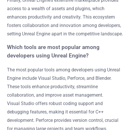
Finally, Unreal Engine’s extensive marketplace provides
access to a wealth of assets and plugins, which
enhances productivity and creativity. This ecosystem
fosters collaboration and innovation among developers,
setting Unreal Engine apart in the competitive landscape.
Which tools are most popular among
developers using Unreal Engine?
The most popular tools among developers using Unreal
Engine include Visual Studio, Perforce, and Blender.
These tools enhance productivity, streamline
collaboration, and improve asset management.
Visual Studio offers robust coding support and
debugging features, making it essential for C++
development. Perforce provides version control, crucial
for managing large projects and team workflows.