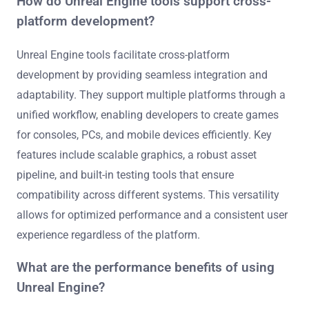
How do Unreal Engine tools support cross-
platform development?
Unreal Engine tools facilitate cross-platform
development by providing seamless integration and
adaptability. They support multiple platforms through a
unified workflow, enabling developers to create games
for consoles, PCs, and mobile devices efficiently. Key
features include scalable graphics, a robust asset
pipeline, and built-in testing tools that ensure
compatibility across different systems. This versatility
allows for optimized performance and a consistent user
experience regardless of the platform.
What are the performance benefits of using
Unreal Engine?