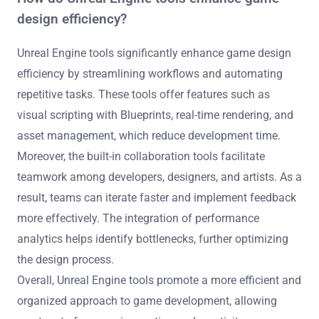
design efficiency?
Unreal Engine tools significantly enhance game design
efficiency by streamlining workflows and automating
repetitive tasks. These tools offer features such as
visual scripting with Blueprints, real-time rendering, and
asset management, which reduce development time.
Moreover, the built-in collaboration tools facilitate
teamwork among developers, designers, and artists. As a
result, teams can iterate faster and implement feedback
more effectively. The integration of performance
analytics helps identify bottlenecks, further optimizing
the design process.
Overall, Unreal Engine tools promote a more efficient and
organized approach to game development, allowing