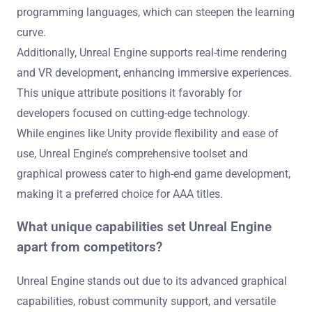
programming languages, which can steepen the learning
curve.
Additionally, Unreal Engine supports real-time rendering
and VR development, enhancing immersive experiences.
This unique attribute positions it favorably for
developers focused on cutting-edge technology.
While engines like Unity provide flexibility and ease of
use, Unreal Engine’s comprehensive toolset and
graphical prowess cater to high-end game development,
making it a preferred choice for AAA titles.
What unique capabilities set Unreal Engine
apart from competitors?
Unreal Engine stands out due to its advanced graphical
capabilities, robust community support, and versatile