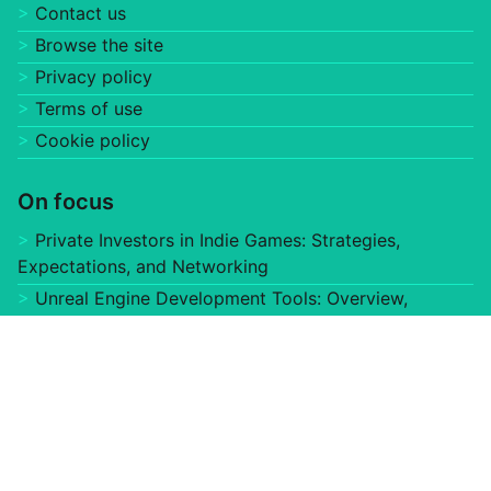
Website
Save my name, email, and website in this browser for
the next time I comment.
Useful links
Home
About us
Contact us
Browse the site