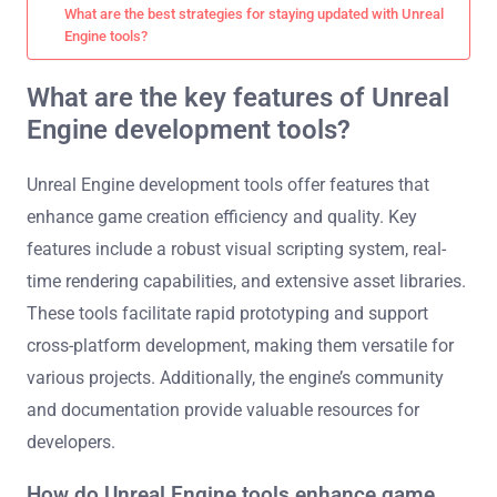
What are the best strategies for staying updated with Unreal
Engine tools?
What are the key features of Unreal
Engine development tools?
Unreal Engine development tools offer features that
enhance game creation efficiency and quality. Key
features include a robust visual scripting system, real-
time rendering capabilities, and extensive asset libraries.
These tools facilitate rapid prototyping and support
cross-platform development, making them versatile for
various projects. Additionally, the engine’s community
and documentation provide valuable resources for
developers.
How do Unreal Engine tools enhance game