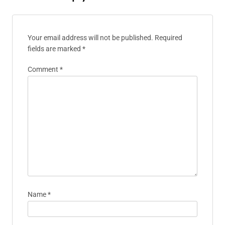
Jasper Lark
Jasper is an indie game developer
with a passion for storytelling and
innovative gameplay mechanics. He
has spent over a decade in the
gaming industry, creating unique
experiences that resonate with
players. When he's not coding, he
enjoys hiking and exploring the
intersections of art and technology.
Leave A Reply