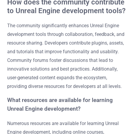
How does the community contribute
to Unreal Engine development tools?
The community significantly enhances Unreal Engine
development tools through collaboration, feedback, and
resource sharing. Developers contribute plugins, assets,
and tutorials that improve functionality and usability.
Community forums foster discussions that lead to
innovative solutions and best practices. Additionally,