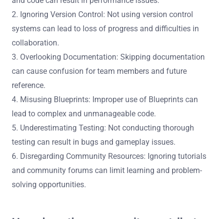
and code can result in performance issues.
2. Ignoring Version Control: Not using version control
systems can lead to loss of progress and difficulties in
collaboration.
3. Overlooking Documentation: Skipping documentation
can cause confusion for team members and future
reference.
4. Misusing Blueprints: Improper use of Blueprints can
lead to complex and unmanageable code.
5. Underestimating Testing: Not conducting thorough
testing can result in bugs and gameplay issues.
6. Disregarding Community Resources: Ignoring tutorials
and community forums can limit learning and problem-
solving opportunities.