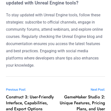
Unreal Engine development?
Unreal Engine development is set to benefit from
advancements in real-time rendering, AI integration, and
improved collaboration tools. These innovations will
enhance graphics quality, streamline workflows, and
enable more immersive experiences. Key trends include
enhanced ray tracing capabilities, machine learning for
asset generation, and cloud-based collaboration
features. These developments will empower developers
to create more complex and visually stunning projects
efficiently.
What are the best strategies for staying
updated with Unreal Engine tools?
To stay updated with Unreal Engine tools, follow these