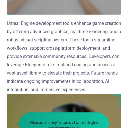
Unreal Engine development tools enhance game creation
by offering advanced graphics, real-time rendering, and a
robust visual scripting system. These tools streamline
workflows, support cross-platform deployment, and
provide extensive community resources. Developers can
leverage Blueprints for simplified coding and access a
vast asset library to elevate their projects. Future trends
indicate ongoing improvements in collaboration, AI
integration, and immersive experiences.