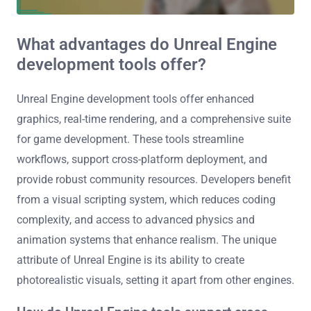
What advantages do Unreal Engine
development tools offer?
Unreal Engine development tools offer enhanced
graphics, real-time rendering, and a comprehensive suite
for game development. These tools streamline
workflows, support cross-platform deployment, and
provide robust community resources. Developers benefit
from a visual scripting system, which reduces coding
complexity, and access to advanced physics and
animation systems that enhance realism. The unique
attribute of Unreal Engine is its ability to create
photorealistic visuals, setting it apart from other engines.