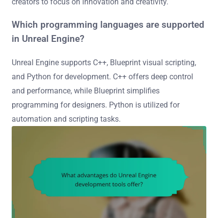
creators to focus on innovation and creativity.
Which programming languages are supported
in Unreal Engine?
Unreal Engine supports C++, Blueprint visual scripting,
and Python for development. C++ offers deep control
and performance, while Blueprint simplifies
programming for designers. Python is utilized for
automation and scripting tasks.