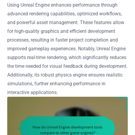
Using Unreal Engine enhances performance through
advanced rendering capabilities, optimized workflows,
and powerful asset management. These features allow
for high-quality graphics and efficient development
processes, resulting in faster project completion and
improved gameplay experiences. Notably, Unreal Engine
supports real-time rendering, which significantly reduces
the time needed for visual feedback during development.
Additionally, its robust physics engine ensures realistic
simulations, further enhancing performance in
interactive applications.