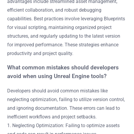
advantages include streamlined asset management,
efficient collaboration, and robust debugging
capabilities. Best practices involve leveraging Blueprints
for visual scripting, maintaining organized project
structures, and regularly updating to the latest version
for improved performance. These strategies enhance
productivity and project quality.
What common mistakes should developers
avoid when using Unreal Engine tools?
Developers should avoid common mistakes like
neglecting optimization, failing to utilize version control,
and ignoring documentation. These errors can lead to
inefficient workflows and project setbacks.
1. Neglecting Optimization: Failing to optimize assets