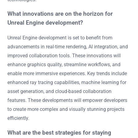
and augmented reality (AR) capabilities into its
development tools. This adaptation enhances immersive
experiences and expands creative possibilities for
developers.
The engine supports various VR and AR devices,
allowing for versatile application development. Features
like advanced rendering, real-time feedback, and intuitive
interfaces enable developers to create engaging content.
Additionally, Unreal Engine provides extensive
documentation and community resources, aiding
developers in mastering VR and AR technologies. This
commitment to innovation positions Unreal Engine as a
leader in the evolving landscape of immersive
technologies.
What innovations are on the horizon for