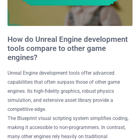
How do Unreal Engine development
tools compare to other game
engines?
Unreal Engine development tools offer advanced
capabilities that often surpass those of other game
engines. Its high-fidelity graphics, robust physics
simulation, and extensive asset library provide a
competitive edge.
The Blueprint visual scripting system simplifies coding,
making it accessible to non-programmers. In contrast,
many other engines rely heavily on traditional