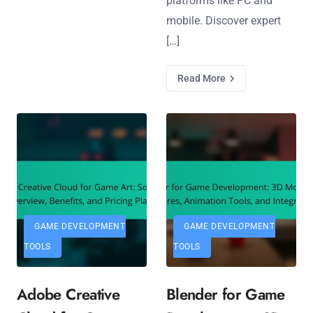
platforms like PC and
mobile. Discover expert
[…]
Read More
GAME DEVELOPMENT
GAME DEVELOPMENT
TOOLS
TOOLS
Adobe Creative
Blender for Game