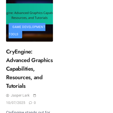
GAME DEVELOPMENT
TOOLS
CryEngine:
Advanced Graphics
Capabilities,
Resources, and
Tutorials
Jasper Lark
10/07/2025
0
CryEngine stands out for