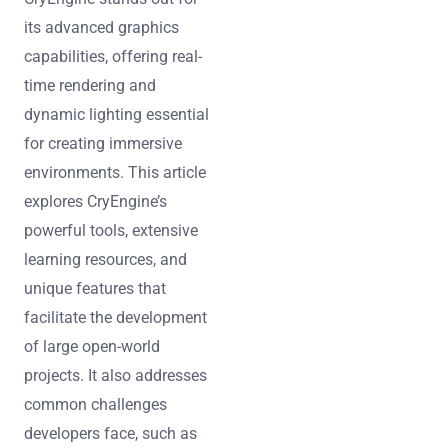
its advanced graphics
capabilities, offering real-
time rendering and
dynamic lighting essential
for creating immersive
environments. This article
explores CryEngine’s
powerful tools, extensive
learning resources, and
unique features that
facilitate the development
of large open-world
projects. It also addresses
common challenges
developers face, such as