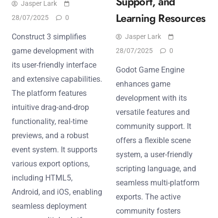
Support, and
Jasper Lark
Learning Resources
28/07/2025
0
Construct 3 simplifies
Jasper Lark
game development with
28/07/2025
0
its user-friendly interface
Godot Game Engine
and extensive capabilities.
enhances game
The platform features
development with its
intuitive drag-and-drop
versatile features and
functionality, real-time
community support. It
previews, and a robust
offers a flexible scene
event system. It supports
system, a user-friendly
various export options,
scripting language, and
including HTML5,
seamless multi-platform
Android, and iOS, enabling
exports. The active
seamless deployment
community fosters