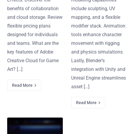
benefits of collaboration
include sculpting, UV
and cloud storage. Review
mapping, and a flexible
flexible pricing plans
modifier stack. Animation
designed for individuals
tools enhance character
and teams. What are the
movement with rigging
key features of Adobe
and physics simulations.
Creative Cloud for Game
Lastly, Blender’s
Art? […]
integration with Unity and
Unreal Engine streamlines
Read More
asset […]
Read More