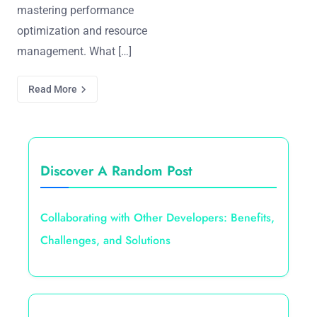
mastering performance
optimization and resource
management. What […]
Read More
Discover A Random Post
Collaborating with Other Developers: Benefits,
Challenges, and Solutions