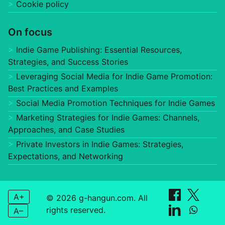
Cookie policy
On focus
Indie Game Publishing: Essential Resources,
Strategies, and Success Stories
Leveraging Social Media for Indie Game Promotion:
Best Practices and Examples
Social Media Promotion Techniques for Indie Games
Marketing Strategies for Indie Games: Channels,
Approaches, and Case Studies
Private Investors in Indie Games: Strategies,
Expectations, and Networking
A+
© 2026 g-hangun.com. All
rights reserved.
A–