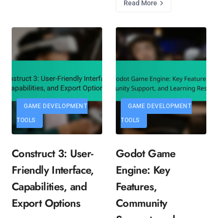
Read More
GAME DEVELOPMENT
GAME DEVELOPMENT
TOOLS
TOOLS
Construct 3: User-
Godot Game
Friendly Interface,
Engine: Key
Capabilities, and
Features,
Export Options
Community