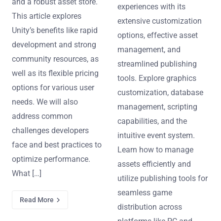
and a robust asset store.
experiences with its
This article explores
extensive customization
Unity’s benefits like rapid
options, effective asset
development and strong
management, and
community resources, as
streamlined publishing
well as its flexible pricing
tools. Explore graphics
options for various user
customization, database
needs. We will also
management, scripting
address common
capabilities, and the
challenges developers
intuitive event system.
face and best practices to
Learn how to manage
optimize performance.
assets efficiently and
What […]
utilize publishing tools for
seamless game
Read More
distribution across