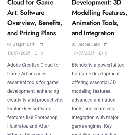
Cloud for Game
Development: 3D
Art: Software
Modelling Features,
Overview, Benefits,
Animation Tools,
and Pricing Plans
and Integration
Jasper Lark
Jasper Lark
18/07/2025
0
14/07/2025
0
Adobe Creative Cloud for
Blender is a powerful tool
Game Art provides
for game development,
essential tools for game
offering essential 3D
development, enhancing
modeling features,
creativity and productivity.
advanced animation
Explore key software
tools, and seamless
features like Photoshop,
integration with major
Illustrator, and After
game engines. Key
Effects. Discover the
modeling capabilities