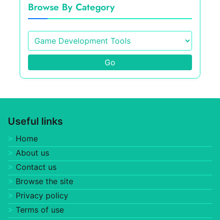
Browse By Category
Go
Useful links
Home
About us
Contact us
Browse the site
Privacy policy
Terms of use