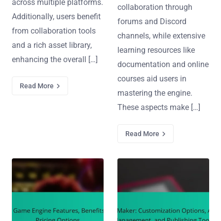
across multiple platforms.
collaboration through
Additionally, users benefit
forums and Discord
from collaboration tools
channels, while extensive
and a rich asset library,
learning resources like
enhancing the overall […]
documentation and online
courses aid users in
Read More
mastering the engine.
These aspects make […]
Read More