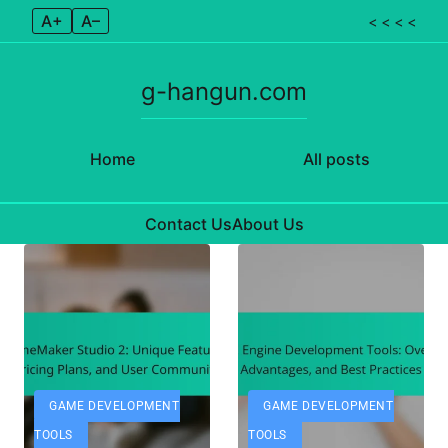
A+
A–
< < < <
g-hangun.com
Home
All posts
Contact Us
About Us
Skip to content
GAME DEVELOPMENT
GAME DEVELOPMENT
TOOLS
TOOLS