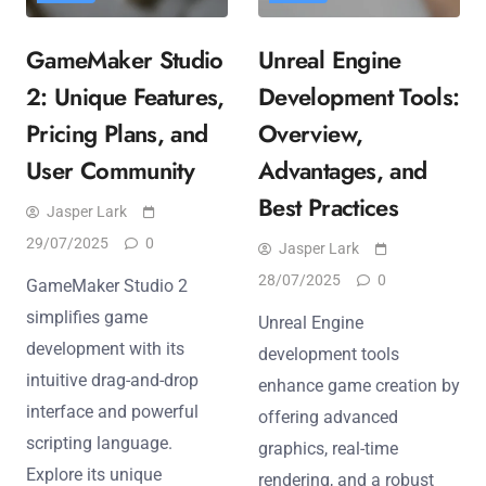
GameMaker Studio
Unreal Engine
2: Unique Features,
Development Tools:
Pricing Plans, and
Overview,
User Community
Advantages, and
Best Practices
Jasper Lark
29/07/2025
0
Jasper Lark
28/07/2025
0
GameMaker Studio 2
simplifies game
Unreal Engine
development with its
development tools
intuitive drag-and-drop
enhance game creation by
interface and powerful
offering advanced
scripting language.
graphics, real-time
Explore its unique
rendering, and a robust