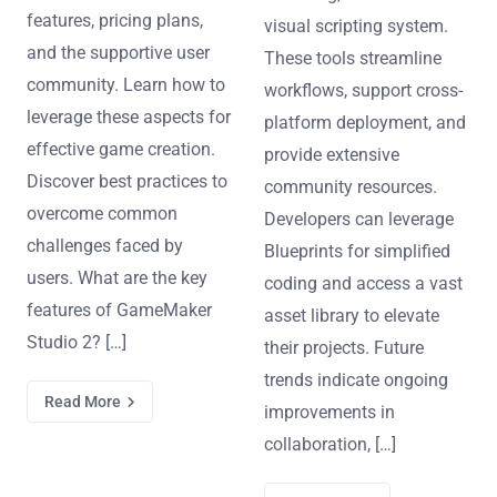
features, pricing plans,
visual scripting system.
and the supportive user
These tools streamline
community. Learn how to
workflows, support cross-
leverage these aspects for
platform deployment, and
effective game creation.
provide extensive
Discover best practices to
community resources.
overcome common
Developers can leverage
challenges faced by
Blueprints for simplified
users. What are the key
coding and access a vast
features of GameMaker
asset library to elevate
Studio 2? […]
their projects. Future
trends indicate ongoing
Read More
improvements in
collaboration, […]