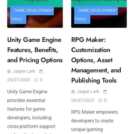
GAME DEVELOPMENT
GAME DEVELOPMENT
TOOLS
TOOLS
Unity Game Engine
RPG Maker:
Features, Benefits,
Customization
and Pricing Options
Options, Asset
Management, and
Jasper Lark
Publishing Tools
25/07/2025
0
Unity Game Engine
Jasper Lark
provides essential
24/07/2025
0
features for game
RPG Maker empowers
developers, including
developers to create
cross-platform support
unique gaming