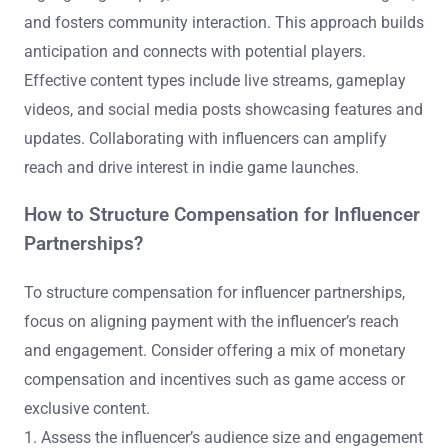
and fosters community interaction. This approach builds
anticipation and connects with potential players.
Effective content types include live streams, gameplay
videos, and social media posts showcasing features and
updates. Collaborating with influencers can amplify
reach and drive interest in indie game launches.
How to Structure Compensation for Influencer
Partnerships?
To structure compensation for influencer partnerships,
focus on aligning payment with the influencer’s reach
and engagement. Consider offering a mix of monetary
compensation and incentives such as game access or
exclusive content.
1. Assess the influencer’s audience size and engagement