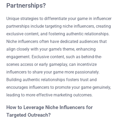
Partnerships?
Unique strategies to differentiate your game in influencer
partnerships include targeting niche influencers, creating
exclusive content, and fostering authentic relationships.
Niche influencers often have dedicated audiences that
align closely with your game’s theme, enhancing
engagement. Exclusive content, such as behind-the-
scenes access or early gameplay, can incentivize
influencers to share your game more passionately.
Building authentic relationships fosters trust and
encourages influencers to promote your game genuinely,
leading to more effective marketing outcomes.
How to Leverage Niche Influencers for
Targeted Outreach?