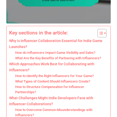
Key sections in the article:
Why is Influencer Collaboration Essential for Indie Game
Launches?
How do Influencers Impact Game Visibility and Sales?
What Are the Key Benefits of Partnering with Influencers?
Which Approaches Work Best for Collaborating with
Influencers?
How to Identify the Right Influencers for Your Game?
What Types of Content Should Influencers Create?
How to Structure Compensation for Influencer
Partnerships?
What Challenges Might Indie Developers Face with
Influencer Collaborations?
How to Overcome Common Misunderstandings with
Influencers?