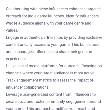
Collaborating with niche influencers enhances targeted
outreach for indie game launches. Identify influencers
whose audience aligns with your game genre and
values.
Engage in authentic partnerships by providing exclusive
content or early access to your game. This builds trust
and encourages influencers to share their genuine
experiences.
Utilize social media platforms for outreach, focusing on
channels where your target audience is most active.
Track engagement metrics to assess the impact of
influencer collaborations.
Leverage user-generated content from influencers to
create buzz and foster community engagement around
your game. This approach amplifies your reach and