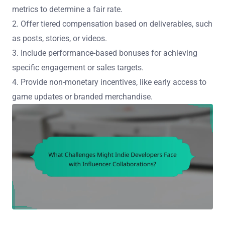
metrics to determine a fair rate.
2. Offer tiered compensation based on deliverables, such
as posts, stories, or videos.
3. Include performance-based bonuses for achieving
specific engagement or sales targets.
4. Provide non-monetary incentives, like early access to
game updates or branded merchandise.