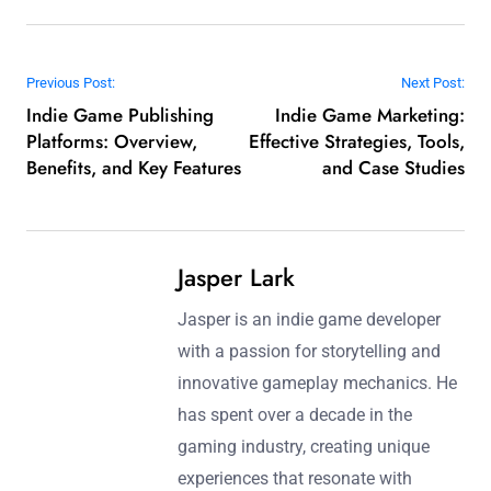
Post navigation
Previous Post:
Next Post:
Indie Game Publishing
Indie Game Marketing:
Platforms: Overview,
Effective Strategies, Tools,
Benefits, and Key Features
and Case Studies
Jasper Lark
Jasper is an indie game developer
with a passion for storytelling and
innovative gameplay mechanics. He
has spent over a decade in the
gaming industry, creating unique
experiences that resonate with