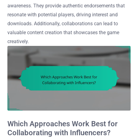
awareness. They provide authentic endorsements that
resonate with potential players, driving interest and
downloads. Additionally, collaborations can lead to
valuable content creation that showcases the game
creatively.
Which Approaches Work Best for
Collaborating with Influencers?