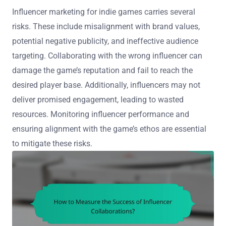
Influencer marketing for indie games carries several
risks. These include misalignment with brand values,
potential negative publicity, and ineffective audience
targeting. Collaborating with the wrong influencer can
damage the game’s reputation and fail to reach the
desired player base. Additionally, influencers may not
deliver promised engagement, leading to wasted
resources. Monitoring influencer performance and
ensuring alignment with the game’s ethos are essential
to mitigate these risks.