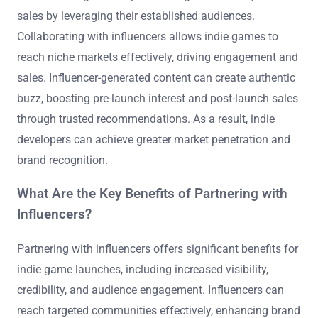
sales by leveraging their established audiences.
Collaborating with influencers allows indie games to
reach niche markets effectively, driving engagement and
sales. Influencer-generated content can create authentic
buzz, boosting pre-launch interest and post-launch sales
through trusted recommendations. As a result, indie
developers can achieve greater market penetration and
brand recognition.
What Are the Key Benefits of Partnering with
Influencers?
Partnering with influencers offers significant benefits for
indie game launches, including increased visibility,
credibility, and audience engagement. Influencers can
reach targeted communities effectively, enhancing brand