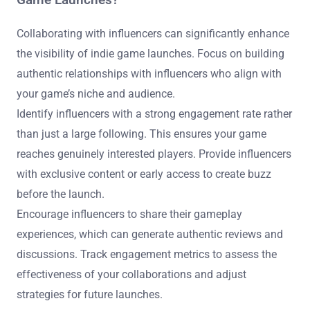
Game Launches?
Collaborating with influencers can significantly enhance
the visibility of indie game launches. Focus on building
authentic relationships with influencers who align with
your game’s niche and audience.
Identify influencers with a strong engagement rate rather
than just a large following. This ensures your game
reaches genuinely interested players. Provide influencers
with exclusive content or early access to create buzz
before the launch.
Encourage influencers to share their gameplay
experiences, which can generate authentic reviews and
discussions. Track engagement metrics to assess the
effectiveness of your collaborations and adjust
strategies for future launches.