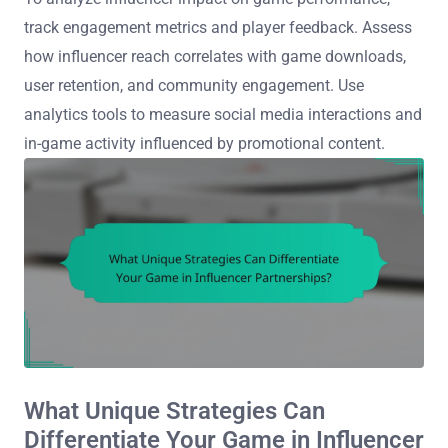
track engagement metrics and player feedback. Assess
how influencer reach correlates with game downloads,
user retention, and community engagement. Use
analytics tools to measure social media interactions and
in-game activity influenced by promotional content.
What Unique Strategies Can
Differentiate Your Game in Influencer