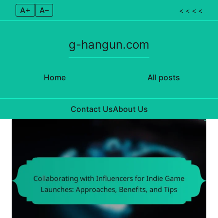
A+
A–
< < < <
g-hangun.com
Home
All posts
Contact Us
About Us
Skip to content