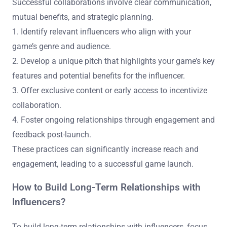
Successful collaborations involve clear communication,
mutual benefits, and strategic planning.
1. Identify relevant influencers who align with your
game’s genre and audience.
2. Develop a unique pitch that highlights your game’s key
features and potential benefits for the influencer.
3. Offer exclusive content or early access to incentivize
collaboration.
4. Foster ongoing relationships through engagement and
feedback post-launch.
These practices can significantly increase reach and
engagement, leading to a successful game launch.
How to Build Long-Term Relationships with
Influencers?
To build long-term relationships with influencers, focus