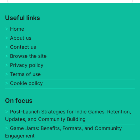
Useful links
Home
About us
Contact us
Browse the site
Privacy policy
Terms of use
Cookie policy
On focus
Post-Launch Strategies for Indie Games: Retention,
Updates, and Community Building
Game Jams: Benefits, Formats, and Community
Engagement