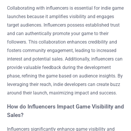
Collaborating with influencers is essential for indie game
launches because it amplifies visibility and engages
target audiences. Influencers possess established trust
and can authentically promote your game to their
followers. This collaboration enhances credibility and
fosters community engagement, leading to increased
interest and potential sales. Additionally, influencers can
provide valuable feedback during the development
phase, refining the game based on audience insights. By
leveraging their reach, indie developers can create buzz
around their launch, maximizing impact and success.
How do Influencers Impact Game Visibility and
Sales?
Influencers significantly enhance game visibility and