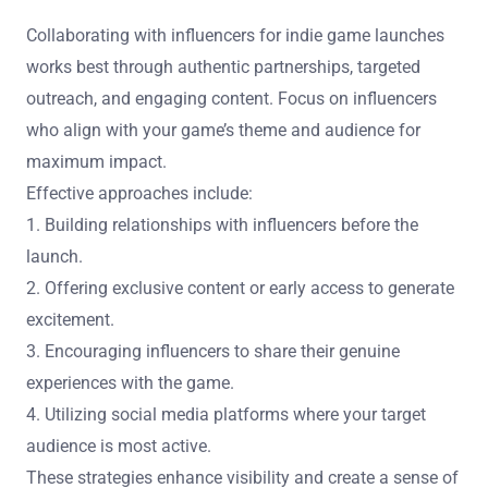
Collaborating with influencers for indie game launches
works best through authentic partnerships, targeted
outreach, and engaging content. Focus on influencers
who align with your game’s theme and audience for
maximum impact.
Effective approaches include:
1. Building relationships with influencers before the
launch.
2. Offering exclusive content or early access to generate
excitement.
3. Encouraging influencers to share their genuine
experiences with the game.
4. Utilizing social media platforms where your target
audience is most active.
These strategies enhance visibility and create a sense of