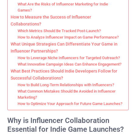
What Are the Risks of Influencer Marketing for Indie
Games?
How to Measure the Success of Influencer
Collaborations?
Which Metrics Should Be Tracked Post-Launch?
How to Analyze Influencer Impact on Game Performance?
What Unique Strategies Can Differentiate Your Game in
Influencer Partnerships?
How to Leverage Niche Influencers for Targeted Outreach?
What Innovative Campaign Ideas Can Enhance Engagement?
What Best Practices Should Indie Developers Follow for
Successful Collaborations?
How to Build Long-Term Relationships with Influencers?
What Common Mistakes Should Be Avoided in Influencer
Marketing?
How to Optimize Your Approach for Future Game Launches?
Why is Influencer Collaboration
Essential for Indie Game Launches?