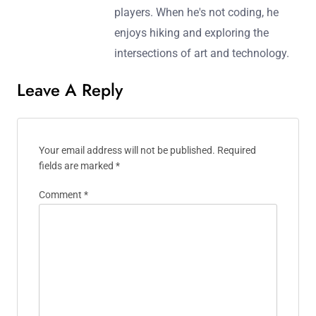
players. When he's not coding, he
enjoys hiking and exploring the
intersections of art and technology.
Leave A Reply
Your email address will not be published.
Required
fields are marked
*
Comment
*