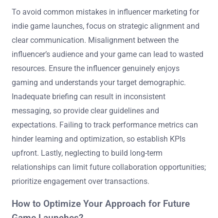
To avoid common mistakes in influencer marketing for
indie game launches, focus on strategic alignment and
clear communication. Misalignment between the
influencer’s audience and your game can lead to wasted
resources. Ensure the influencer genuinely enjoys
gaming and understands your target demographic.
Inadequate briefing can result in inconsistent
messaging, so provide clear guidelines and
expectations. Failing to track performance metrics can
hinder learning and optimization, so establish KPIs
upfront. Lastly, neglecting to build long-term
relationships can limit future collaboration opportunities;
prioritize engagement over transactions.
How to Optimize Your Approach for Future