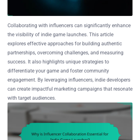
Collaborating with influencers can significantly enhance
the visibility of indie game launches. This article
explores effective approaches for building authentic
partnerships, overcoming challenges, and measuring
success. It also highlights unique strategies to
differentiate your game and foster community
engagement. By leveraging influencers, indie developers
can create impactful marketing campaigns that resonate
with target audiences.