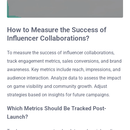
How to Measure the Success of
Influencer Collaborations?
To measure the success of influencer collaborations,
track engagement metrics, sales conversions, and brand
awareness. Key metrics include reach, impressions, and
audience interaction. Analyze data to assess the impact
on game visibility and community growth. Adjust
strategies based on insights for future campaigns.
Which Metrics Should Be Tracked Post-
Launch?