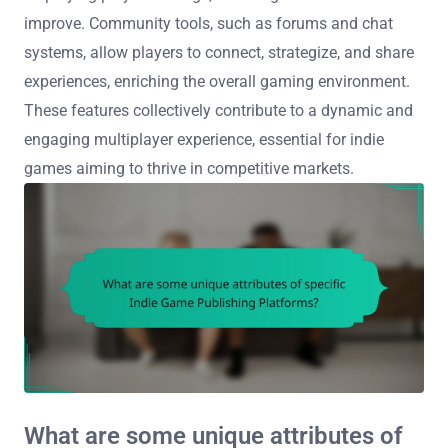
improve. Community tools, such as forums and chat
systems, allow players to connect, strategize, and share
experiences, enriching the overall gaming environment.
These features collectively contribute to a dynamic and
engaging multiplayer experience, essential for indie
games aiming to thrive in competitive markets.
What are some unique attributes of