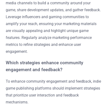
media channels to build a community around your
game, share development updates, and gather feedback.
Leverage influencers and gaming communities to
amplify your reach, ensuring your marketing materials
are visually appealing and highlight unique game
features. Regularly analyze marketing performance
metrics to refine strategies and enhance user
engagement.
Which strategies enhance community
engagement and feedback?
To enhance community engagement and feedback, indie
game publishing platforms should implement strategies
that prioritize user interaction and feedback
mechanisms.