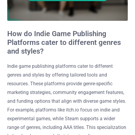
How do Indie Game Publishing
Platforms cater to different genres
and styles?
Indie game publishing platforms cater to different
genres and styles by offering tailored tools and
resources. These platforms provide genre-specific
marketing strategies, community engagement features,
and funding options that align with diverse game styles.
For example, platforms like itch.io focus on indie and
experimental games, while Steam supports a wider
range of genres, including AAA titles. This specialization