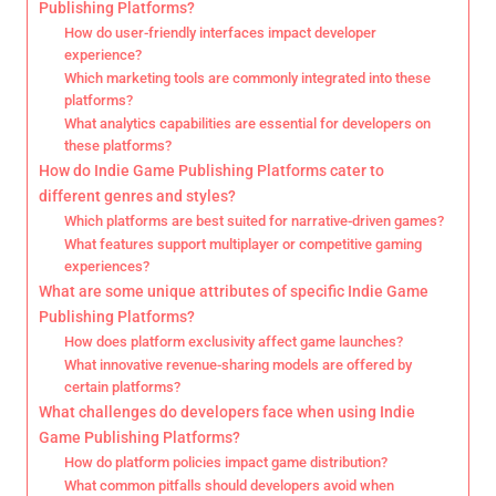
Publishing Platforms?
How do user-friendly interfaces impact developer
experience?
Which marketing tools are commonly integrated into these
platforms?
What analytics capabilities are essential for developers on
these platforms?
How do Indie Game Publishing Platforms cater to
different genres and styles?
Which platforms are best suited for narrative-driven games?
What features support multiplayer or competitive gaming
experiences?
What are some unique attributes of specific Indie Game
Publishing Platforms?
How does platform exclusivity affect game launches?
What innovative revenue-sharing models are offered by
certain platforms?
What challenges do developers face when using Indie
Game Publishing Platforms?
How do platform policies impact game distribution?
What common pitfalls should developers avoid when