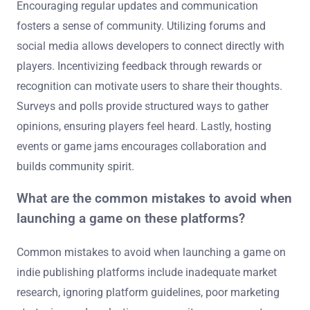
Encouraging regular updates and communication
fosters a sense of community. Utilizing forums and
social media allows developers to connect directly with
players. Incentivizing feedback through rewards or
recognition can motivate users to share their thoughts.
Surveys and polls provide structured ways to gather
opinions, ensuring players feel heard. Lastly, hosting
events or game jams encourages collaboration and
builds community spirit.
What are the common mistakes to avoid when
launching a game on these platforms?
Common mistakes to avoid when launching a game on
indie publishing platforms include inadequate market
research, ignoring platform guidelines, poor marketing