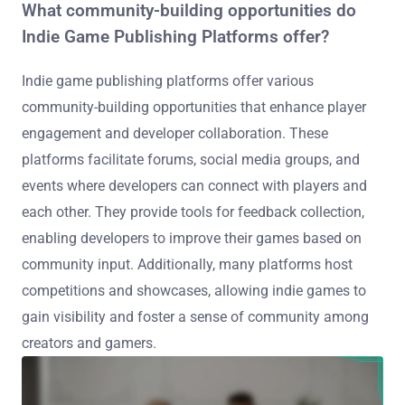
What community-building opportunities do
Indie Game Publishing Platforms offer?
Indie game publishing platforms offer various
community-building opportunities that enhance player
engagement and developer collaboration. These
platforms facilitate forums, social media groups, and
events where developers can connect with players and
each other. They provide tools for feedback collection,
enabling developers to improve their games based on
community input. Additionally, many platforms host
competitions and showcases, allowing indie games to
gain visibility and foster a sense of community among
creators and gamers.