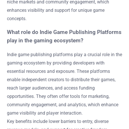
niche markets and community engagement, which
enhances visibility and support for unique game
concepts.
What role do Indie Game Publishing Platforms
play in the gaming ecosystem?
Indie game publishing platforms play a crucial role in the
gaming ecosystem by providing developers with
essential resources and exposure. These platforms
enable independent creators to distribute their games,
reach larger audiences, and access funding
opportunities. They often offer tools for marketing,
community engagement, and analytics, which enhance
game visibility and player interaction.
Key benefits include lower barriers to entry, diverse