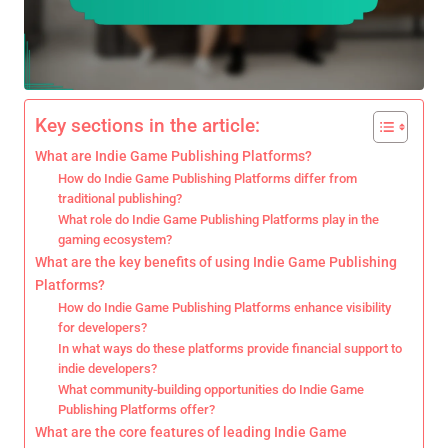
Key sections in the article:
What are Indie Game Publishing Platforms?
How do Indie Game Publishing Platforms differ from
traditional publishing?
What role do Indie Game Publishing Platforms play in the
gaming ecosystem?
What are the key benefits of using Indie Game Publishing
Platforms?
How do Indie Game Publishing Platforms enhance visibility
for developers?
In what ways do these platforms provide financial support to
indie developers?
What community-building opportunities do Indie Game
Publishing Platforms offer?
What are the core features of leading Indie Game