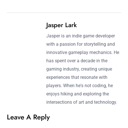
Jasper Lark
Jasper is an indie game developer
with a passion for storytelling and
innovative gameplay mechanics. He
has spent over a decade in the
gaming industry, creating unique
experiences that resonate with
players. When he's not coding, he
enjoys hiking and exploring the
intersections of art and technology.
Leave A Reply