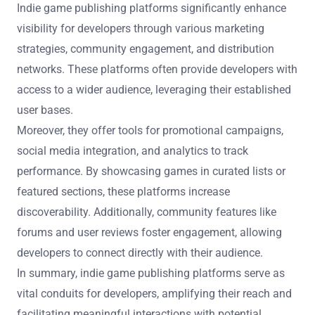
Indie game publishing platforms significantly enhance
visibility for developers through various marketing
strategies, community engagement, and distribution
networks. These platforms often provide developers with
access to a wider audience, leveraging their established
user bases.
Moreover, they offer tools for promotional campaigns,
social media integration, and analytics to track
performance. By showcasing games in curated lists or
featured sections, these platforms increase
discoverability. Additionally, community features like
forums and user reviews foster engagement, allowing
developers to connect directly with their audience.
In summary, indie game publishing platforms serve as
vital conduits for developers, amplifying their reach and
facilitating meaningful interactions with potential