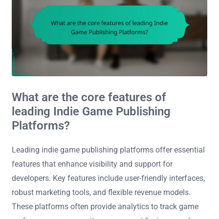
What are the core features of
leading Indie Game Publishing
Platforms?
Leading indie game publishing platforms offer essential
features that enhance visibility and support for
developers. Key features include user-friendly interfaces,
robust marketing tools, and flexible revenue models.
These platforms often provide analytics to track game