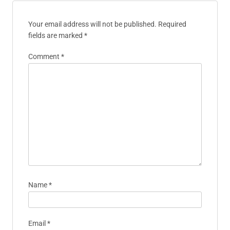
Your email address will not be published.
Required
fields are marked
*
Comment
*
Name
*
Email
*