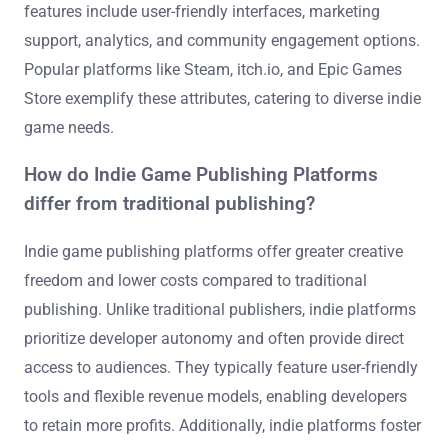
features include user-friendly interfaces, marketing
support, analytics, and community engagement options.
Popular platforms like Steam, itch.io, and Epic Games
Store exemplify these attributes, catering to diverse indie
game needs.
How do Indie Game Publishing Platforms
differ from traditional publishing?
Indie game publishing platforms offer greater creative
freedom and lower costs compared to traditional
publishing. Unlike traditional publishers, indie platforms
prioritize developer autonomy and often provide direct
access to audiences. They typically feature user-friendly
tools and flexible revenue models, enabling developers
to retain more profits. Additionally, indie platforms foster