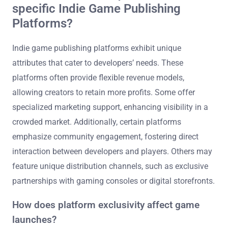
specific Indie Game Publishing
Platforms?
Indie game publishing platforms exhibit unique
attributes that cater to developers’ needs. These
platforms often provide flexible revenue models,
allowing creators to retain more profits. Some offer
specialized marketing support, enhancing visibility in a
crowded market. Additionally, certain platforms
emphasize community engagement, fostering direct
interaction between developers and players. Others may
feature unique distribution channels, such as exclusive
partnerships with gaming consoles or digital storefronts.
How does platform exclusivity affect game
launches?