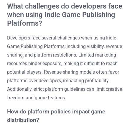
What challenges do developers face
when using Indie Game Publishing
Platforms?
Developers face several challenges when using Indie
Game Publishing Platforms, including visibility, revenue
sharing, and platform restrictions. Limited marketing
resources hinder exposure, making it difficult to reach
potential players. Revenue sharing models often favor
platforms over developers, impacting profitability.
Additionally, strict platform guidelines can limit creative
freedom and game features.
How do platform policies impact game
distribution?