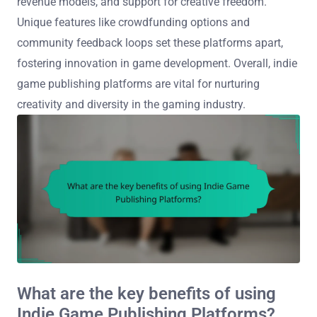
revenue models, and support for creative freedom.
Unique features like crowdfunding options and
community feedback loops set these platforms apart,
fostering innovation in game development. Overall, indie
game publishing platforms are vital for nurturing
creativity and diversity in the gaming industry.
What are the key benefits of using
Indie Game Publishing Platforms?