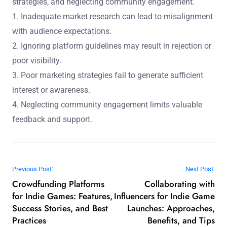
strategies, and neglecting community engagement.
1. Inadequate market research can lead to misalignment
with audience expectations.
2. Ignoring platform guidelines may result in rejection or
poor visibility.
3. Poor marketing strategies fail to generate sufficient
interest or awareness.
4. Neglecting community engagement limits valuable
feedback and support.
Post navigation
Previous Post:
Next Post:
Crowdfunding Platforms
Collaborating with
for Indie Games: Features,
Influencers for Indie Game
Success Stories, and Best
Launches: Approaches,
Practices
Benefits, and Tips