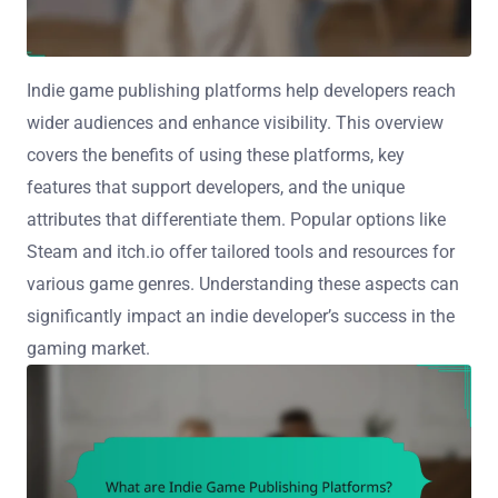
Indie game publishing platforms help developers reach
wider audiences and enhance visibility. This overview
covers the benefits of using these platforms, key
features that support developers, and the unique
attributes that differentiate them. Popular options like
Steam and itch.io offer tailored tools and resources for
various game genres. Understanding these aspects can
significantly impact an indie developer’s success in the
gaming market.