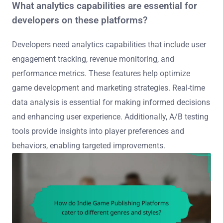
What analytics capabilities are essential for
developers on these platforms?
Developers need analytics capabilities that include user
engagement tracking, revenue monitoring, and
performance metrics. These features help optimize
game development and marketing strategies. Real-time
data analysis is essential for making informed decisions
and enhancing user experience. Additionally, A/B testing
tools provide insights into player preferences and
behaviors, enabling targeted improvements.