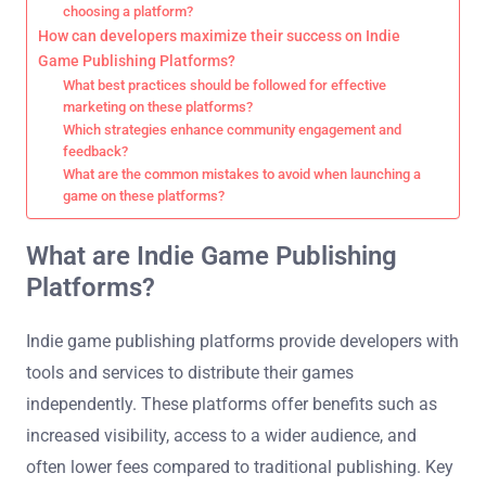
choosing a platform?
How can developers maximize their success on Indie
Game Publishing Platforms?
What best practices should be followed for effective
marketing on these platforms?
Which strategies enhance community engagement and
feedback?
What are the common mistakes to avoid when launching a
game on these platforms?
What are Indie Game Publishing
Platforms?
Indie game publishing platforms provide developers with
tools and services to distribute their games
independently. These platforms offer benefits such as
increased visibility, access to a wider audience, and
often lower fees compared to traditional publishing. Key