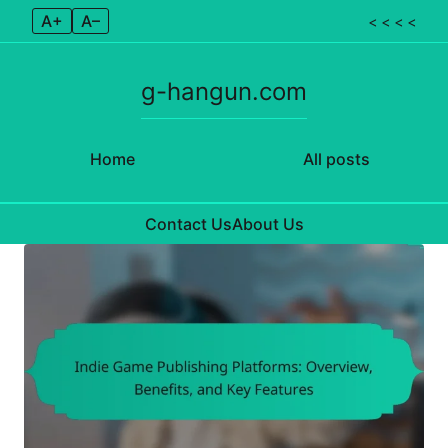
A+
A–
< < < <
g-hangun.com
Home
All posts
Contact Us
About Us
Skip to content