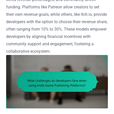
funding. Platforms like Patreon allow creators to set
their own revenue goals, while others, like Itch.io, provide
developers with the option to choose their revenue share,
often ranging from 10% to 30%. These models empower
developers by aligning financial incentives with
community support and engagement, fostering a
collaborative ecosystem.