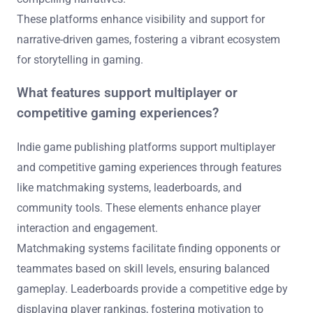
These platforms enhance visibility and support for
narrative-driven games, fostering a vibrant ecosystem
for storytelling in gaming.
What features support multiplayer or
competitive gaming experiences?
Indie game publishing platforms support multiplayer
and competitive gaming experiences through features
like matchmaking systems, leaderboards, and
community tools. These elements enhance player
interaction and engagement.
Matchmaking systems facilitate finding opponents or
teammates based on skill levels, ensuring balanced
gameplay. Leaderboards provide a competitive edge by
displaying player rankings, fostering motivation to