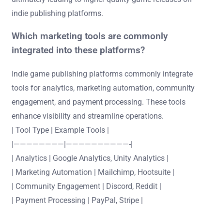
indie publishing platforms.
Which marketing tools are commonly
integrated into these platforms?
Indie game publishing platforms commonly integrate
tools for analytics, marketing automation, community
engagement, and payment processing. These tools
enhance visibility and streamline operations.
| Tool Type | Example Tools |
|————————|——————————-|
| Analytics | Google Analytics, Unity Analytics |
| Marketing Automation | Mailchimp, Hootsuite |
| Community Engagement | Discord, Reddit |
| Payment Processing | PayPal, Stripe |