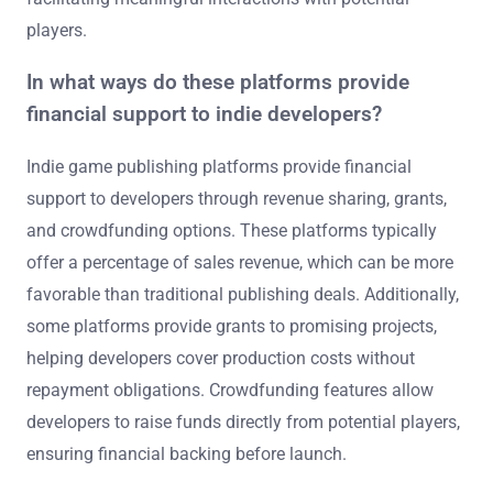
players.
In what ways do these platforms provide
financial support to indie developers?
Indie game publishing platforms provide financial
support to developers through revenue sharing, grants,
and crowdfunding options. These platforms typically
offer a percentage of sales revenue, which can be more
favorable than traditional publishing deals. Additionally,
some platforms provide grants to promising projects,
helping developers cover production costs without
repayment obligations. Crowdfunding features allow
developers to raise funds directly from potential players,
ensuring financial backing before launch.