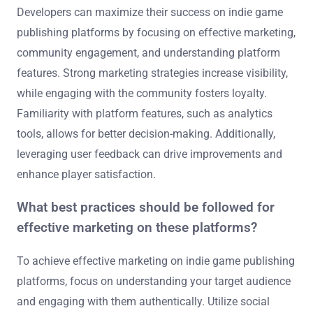
Developers can maximize their success on indie game
publishing platforms by focusing on effective marketing,
community engagement, and understanding platform
features. Strong marketing strategies increase visibility,
while engaging with the community fosters loyalty.
Familiarity with platform features, such as analytics
tools, allows for better decision-making. Additionally,
leveraging user feedback can drive improvements and
enhance player satisfaction.
What best practices should be followed for
effective marketing on these platforms?
To achieve effective marketing on indie game publishing
platforms, focus on understanding your target audience
and engaging with them authentically. Utilize social