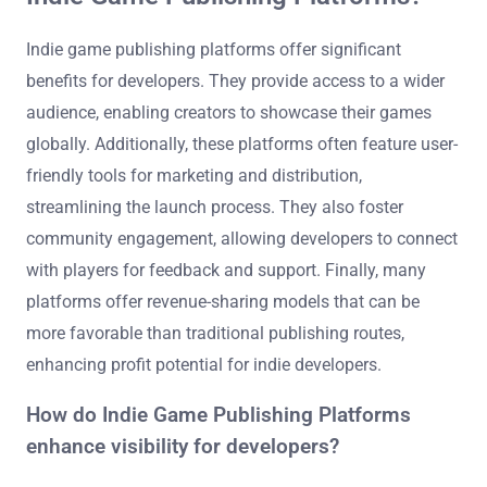
Indie game publishing platforms offer significant
benefits for developers. They provide access to a wider
audience, enabling creators to showcase their games
globally. Additionally, these platforms often feature user-
friendly tools for marketing and distribution,
streamlining the launch process. They also foster
community engagement, allowing developers to connect
with players for feedback and support. Finally, many
platforms offer revenue-sharing models that can be
more favorable than traditional publishing routes,
enhancing profit potential for indie developers.
How do Indie Game Publishing Platforms
enhance visibility for developers?