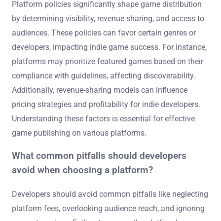
Platform policies significantly shape game distribution
by determining visibility, revenue sharing, and access to
audiences. These policies can favor certain genres or
developers, impacting indie game success. For instance,
platforms may prioritize featured games based on their
compliance with guidelines, affecting discoverability.
Additionally, revenue-sharing models can influence
pricing strategies and profitability for indie developers.
Understanding these factors is essential for effective
game publishing on various platforms.
What common pitfalls should developers
avoid when choosing a platform?
Developers should avoid common pitfalls like neglecting
platform fees, overlooking audience reach, and ignoring