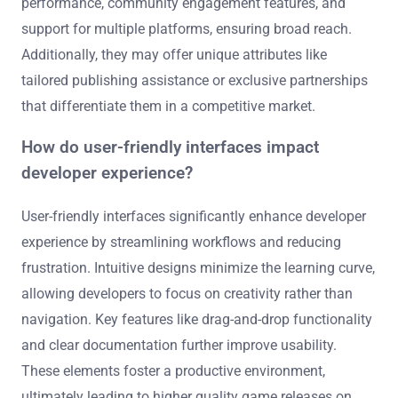
performance, community engagement features, and
support for multiple platforms, ensuring broad reach.
Additionally, they may offer unique attributes like
tailored publishing assistance or exclusive partnerships
that differentiate them in a competitive market.
How do user-friendly interfaces impact
developer experience?
User-friendly interfaces significantly enhance developer
experience by streamlining workflows and reducing
frustration. Intuitive designs minimize the learning curve,
allowing developers to focus on creativity rather than
navigation. Key features like drag-and-drop functionality
and clear documentation further improve usability.
These elements foster a productive environment,
ultimately leading to higher quality game releases on