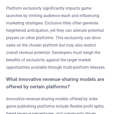
Platform exclusivity significantly impacts game
launches by limiting audience reach and influencing
marketing strategies. Exclusive titles often generate
heightened anticipation, yet they can alienate potential
players on other platforms. This exclusivity can drive
sales on the chosen platform but may also restrict
overall revenue potential. Developers must weigh the
benefits of exclusivity against the larger market
opportunities available through multi-platform releases.
What innovative revenue-sharing models are
offered by certain platforms?
Innovative revenue-sharing models offered by indie
game publishing platforms include flexible profit splits,
tiered revenue percentages, and community-driven