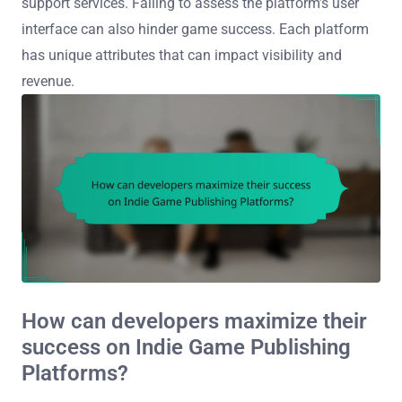
support services. Failing to assess the platform’s user
interface can also hinder game success. Each platform
has unique attributes that can impact visibility and
revenue.
How can developers maximize their
success on Indie Game Publishing
Platforms?