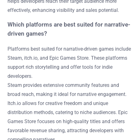
helps developers reach their target audience more
effectively, enhancing visibility and sales potential.
Which platforms are best suited for narrative-
driven games?
Platforms best suited for narrative-driven games include
Steam, itch.io, and Epic Games Store. These platforms
support rich storytelling and offer tools for indie
developers.
Steam provides extensive community features and
broad reach, making it ideal for narrative engagement.
Itch.io allows for creative freedom and unique
distribution methods, catering to niche audiences. Epic
Games Store focuses on high-quality titles and offers
favorable revenue sharing, attracting developers with
compelling narratives.